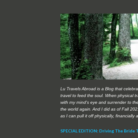
Lu Travels Abroad is a Blog that celebrat
travel to feed the soul. When physical tra
with my mind's eye and surrender to the
the world again. And I did as of Fall 20
as I can pull it off physically, financially
SPECIAL EDITION: Driving The Bride 