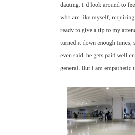
dauting. I’d look around to fe
who are like myself, requiring 
ready to give a tip to my atte
turned it down enough times, s
even said, he gets paid well e
general. But I am empathetic t