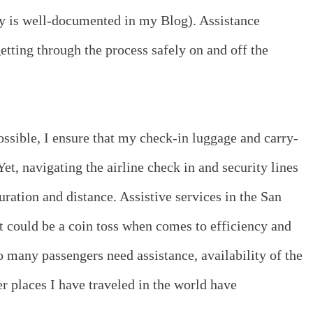
y is well-documented in my Blog). Assistance
etting through the process safely on and off the
ssible, I ensure that my check-in luggage and carry-
et, navigating the airline check in and security lines
uration and distance. Assistive services in the San
t could be a coin toss when comes to efficiency and
so many passengers need assistance, availability of the
r places I have traveled in the world have