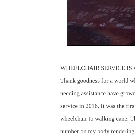
WHEELCHAIR SERVICE IS
Thank goodness for a world wh
needing assistance have grown 
service in 2016. It was the fi
wheelchair to walking cane. T
number on my body rendering 