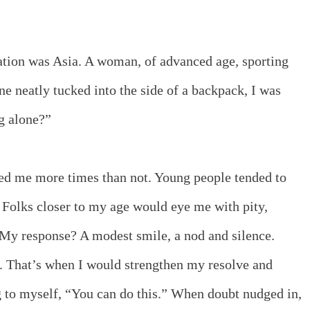
nation was Asia. A woman, of advanced age, sporting
ne neatly tucked into the side of a backpack, I was
ng alone?”
ed me more times than not. Young people tended to
. Folks closer to my age would eye me with pity,
. My response? A modest smile, a nod and silence.
. That’s when I would strengthen my resolve and
g to myself, “You can do this.” When doubt nudged in,