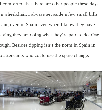
el comforted that there are other people these days
a wheelchair. I always set aside a few small bills
ndant, even in Spain even when I know they have
aying they are doing what they’re paid to do. One
nough. Besides tipping isn’t the norm in Spain in
o attendants who could use the spare change.