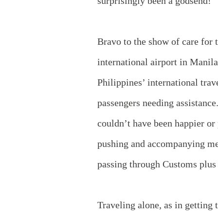
surprisingly been a godsend!
Bravo to the show of care for 
international airport in Manila
Philippines’ international trav
passengers needing assistance
couldn’t have been happier or 
pushing and accompanying me 
passing through Customs plus 
Traveling alone, as in getting 