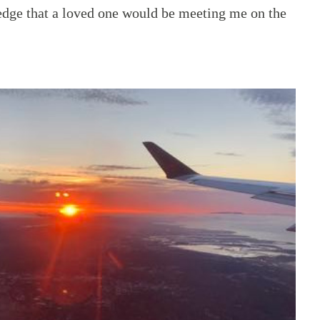
dge that a loved one would be meeting me on the