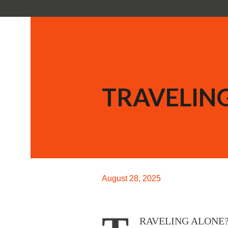
TRAVELING
August 28, 2025
RAVELING ALONE