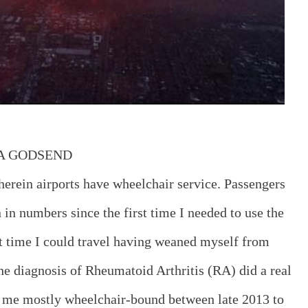
 A GODSEND
erein airports have wheelchair service. Passengers
in numbers since the first time I needed to use the
rst time I could travel having weaned myself from
he diagnosis of Rheumatoid Arthritis (RA) did a real
me mostly wheelchair-bound between late 2013 to