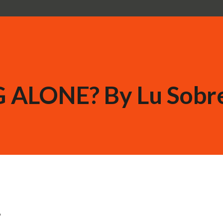
 ALONE? By Lu Sobr
?