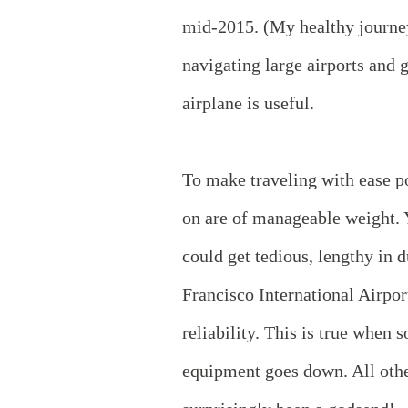
mid-2015. (My healthy journe
navigating large airports and g
airplane is useful.
To make traveling with ease po
on are of manageable weight. Y
could get tedious, lengthy in d
Francisco International Airpor
reliability. This is true when 
equipment goes down. All othe