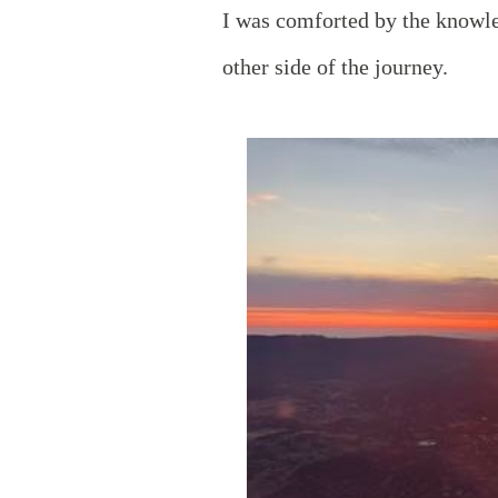
I was comforted by the knowle
other side of the journey.