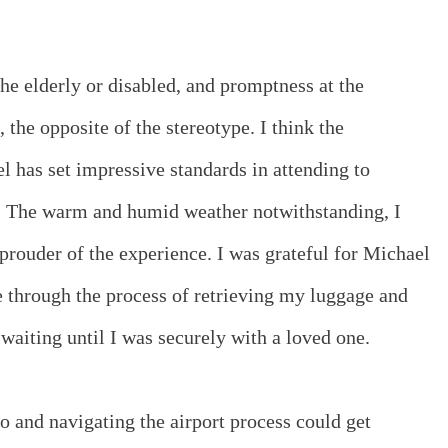
the elderly or disabled, and promptness at the
, the opposite of the stereotype. I think the
el has set impressive standards in attending to
. The warm and humid weather notwithstanding, I
prouder of the experience. I was grateful for Michael
through the process of retrieving my luggage and
waiting until I was securely with a loved one.
to and navigating the airport process could get