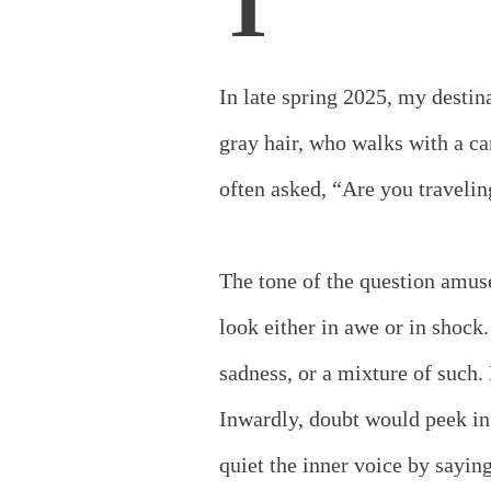
T
In late spring 2025, my desti
gray hair, who walks with a ca
often asked, “Are you traveli
The tone of the question amus
look either in awe or in shock
sadness, or a mixture of such
Inwardly, doubt would peek in
quiet the inner voice by sayin