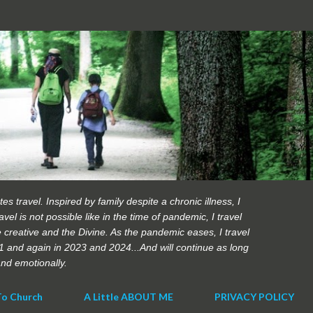
Skip to main content
es travel. Inspired by family despite a chronic illness, I
vel is not possible like in the time of pandemic, I travel
 creative and the Divine. As the pandemic eases, I travel
21 and again in 2023 and 2024...And will continue as long
 and emotionally.
To Church
A Little ABOUT ME
PRIVACY POLICY