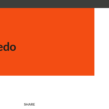
edo
SHARE