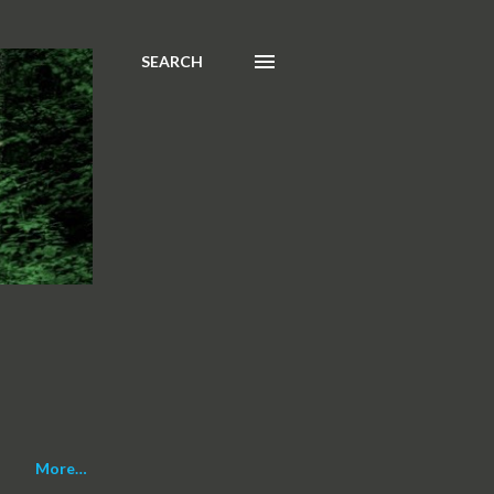
SEARCH
More…