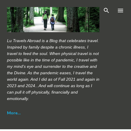
Skip to main content
Lu Travels Abroad is a Blog that celebrates travel.
Inspired by family despite a chronic illness, I
travel to feed the soul. When physical travel is not
possible like in the time of pandemic, I travel with
my mind's eye and surrender to the creative and
the Divine. As the pandemic eases, I travel the
world again. And I did as of Fall 2021 and again in
2023 and 2024...And will continue as long as I
can pull it off physically, financially and
emotionally.
More…