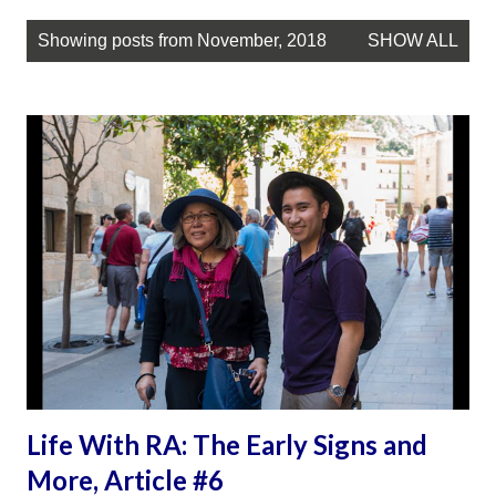
P
Showing posts from November, 2018
SHOW ALL
o
s
t
s
Life With RA: The Early Signs and
More, Article #6