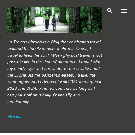
Skip to main content
Lu Travels Abroad is a Blog that celebrates travel.
Inspired by family despite a chronic illness, I
travel to feed the soul. When physical travel is not
possible like in the time of pandemic, I travel with
my mind's eye and surrender to the creative and
the Divine. As the pandemic eases, I travel the
world again. And I did as of Fall 2021 and again in
2023 and 2024...And will continue as long as I
can pull it off physically, financially and
emotionally.
More…