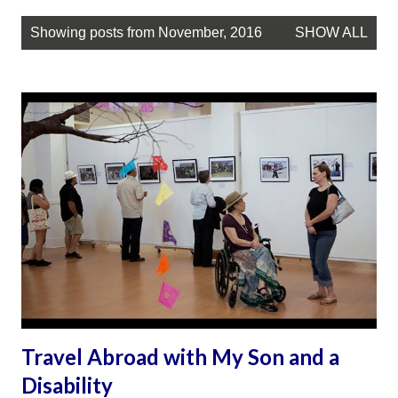
P
Showing posts from November, 2016
SHOW ALL
o
s
t
s
Travel Abroad with My Son and a
Disability