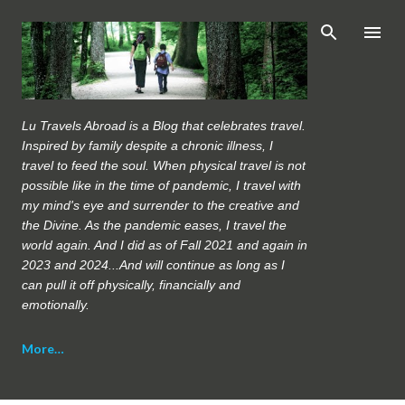
Skip to main content
Lu Travels Abroad is a Blog that celebrates travel.
Inspired by family despite a chronic illness, I
travel to feed the soul. When physical travel is not
possible like in the time of pandemic, I travel with
my mind's eye and surrender to the creative and
the Divine. As the pandemic eases, I travel the
world again. And I did as of Fall 2021 and again in
2023 and 2024...And will continue as long as I
can pull it off physically, financially and
emotionally.
More…