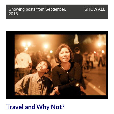
P
Showing posts from September,
SHOW ALL
o
2016
s
t
s
Travel and Why Not?