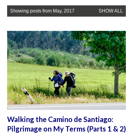
P
Showing posts from May, 2017
SHOW ALL
o
s
t
s
Walking the Camino de Santiago:
Pilgrimage on My Terms (Parts 1 & 2)