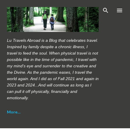
Skip to main content
Lu Travels Abroad is a Blog that celebrates travel.
Inspired by family despite a chronic illness, I
travel to feed the soul. When physical travel is not
possible like in the time of pandemic, I travel with
my mind's eye and surrender to the creative and
the Divine. As the pandemic eases, I travel the
world again. And I did as of Fall 2021 and again in
2023 and 2024...And will continue as long as I
can pull it off physically, financially and
emotionally.
More…