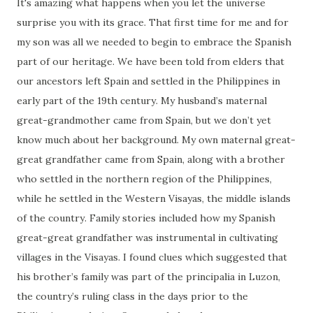
It's amazing what happens when you let the universe
surprise you with its grace. That first time for me and for
my son was all we needed to begin to embrace the Spanish
part of our heritage. We have been told from elders that
our ancestors left Spain and settled in the Philippines in
early part of the 19th century. My husband’s maternal
great-grandmother came from Spain, but we don’t yet
know much about her background. My own maternal great-
great grandfather came from Spain, along with a brother
who settled in the northern region of the Philippines,
while he settled in the Western Visayas, the middle islands
of the country. Family stories included how my Spanish
great-great grandfather was instrumental in cultivating
villages in the Visayas. I found clues which suggested that
his brother’s family was part of the principalia in Luzon,
the country’s ruling class in the days prior to the