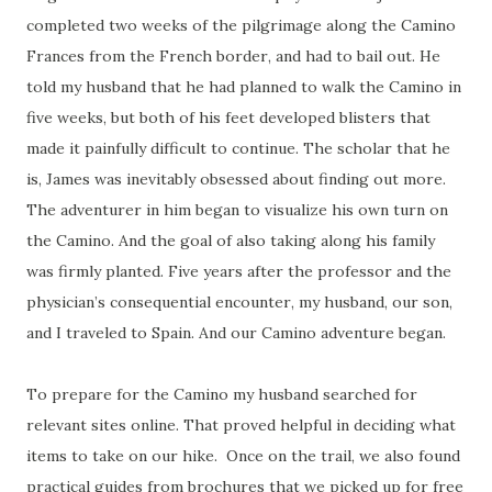
completed two weeks of the pilgrimage along the Camino
Frances from the French border, and had to bail out. He
told my husband that he had planned to walk the Camino in
five weeks, but both of his feet developed blisters that
made it painfully difficult to continue. The scholar that he
is, James was inevitably obsessed about finding out more.
The adventurer in him began to visualize his own turn on
the Camino. And the goal of also taking along his family
was firmly planted. Five years after the professor and the
physician’s consequential encounter, my husband, our son,
and I traveled to Spain. And our Camino adventure began.
To prepare for the Camino my husband searched for
relevant sites online. That proved helpful in deciding what
items to take on our hike. Once on the trail, we also found
practical guides from brochures that we picked up for free