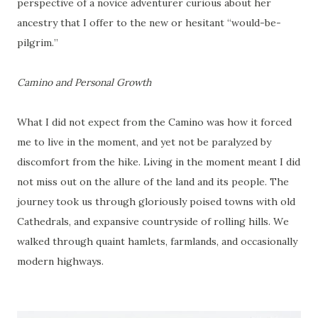
perspective of a novice adventurer curious about her
ancestry that I offer to the new or hesitant “would-be-
pilgrim.”
Camino and Personal Growth
What I did not expect from the Camino was how it forced
me to live in the moment, and yet not be paralyzed by
discomfort from the hike. Living in the moment meant I did
not miss out on the allure of the land and its people. The
journey took us through gloriously poised towns with old
Cathedrals, and expansive countryside of rolling hills. We
walked through quaint hamlets, farmlands, and occasionally
modern highways.