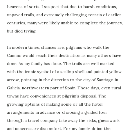
heavens of sorts. I suspect that due to harsh conditions,
unpaved trails, and extremely challenging terrain of earlier
centuries, many were likely unable to complete the journey,
but died trying.
In modern times, chances are, pilgrims who walk the
Camino would reach their destination as many others have
done. As my family has done. The trails are well marked
with the iconic symbol of a scallop shell and painted yellow
arrow, pointing in the direction to the city of Santiago in
Galicia, northwestern part of Spain. These days, even rural
towns have conveniences at pilgrim’s disposal. The
growing options of making some or all the hotel
arrangements in advance or choosing a guided tour
through a travel company take away the risks, guesswork
and unnecessary discomfort. For my family, doing the