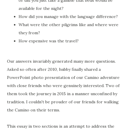
or did you just take a gamble that beds would be
available for the night?
How did you manage with the language difference?
What were the other pilgrims like and where were
they from?
How expensive was the travel?
Our answers invariably generated many more questions.
Asked so often after 2010, hubby finally shared a
PowerPoint photo presentation of our Camino adventure
with close friends who were genuinely interested. Two of
them took the journey in 2015 in a manner unconfined by
tradition. I couldn't be prouder of our friends for walking
the Camino on their terms.
This essay in two sections is an attempt to address the