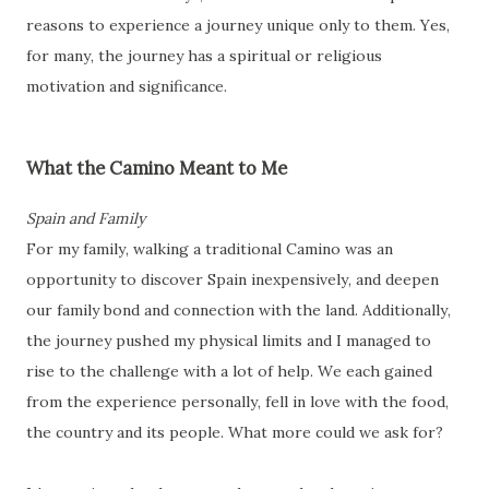
reasons to experience a journey unique only to them. Yes,
for many, the journey has a spiritual or religious
motivation and significance.
What the Camino Meant to Me
Spain and Family
For my family, walking a traditional Camino was an
opportunity to discover Spain inexpensively, and deepen
our family bond and connection with the land. Additionally,
the journey pushed my physical limits and I managed to
rise to the challenge with a lot of help. We each gained
from the experience personally, fell in love with the food,
the country and its people. What more could we ask for?