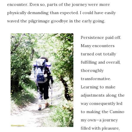
encounter. Even so, parts of the journey were more
physically demanding than expected. I could have easily
waved the pilgrimage goodbye in the early going.
Persistence paid off.
Many encounters
turned out totally
fulfilling and overall,
thoroughly
transformative.
Learning to make
adjustments along the
way consequently led
to making the Camino
my own—a journey
filled with pleasure,