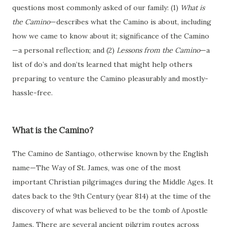
questions most commonly asked of our family: (1)
What is
the Camino
—describes what the Camino is about, including
how we came to know about it; significance of the Camino
—a personal reflection; and (2)
Lessons from the Camino
—a
list of do’s and don’ts learned that might help others
preparing to venture the Camino pleasurably and mostly-
hassle-free.
What is the Camino?
The Camino de Santiago, otherwise known by the English
name—The Way of St. James, was one of the most
important Christian pilgrimages during the Middle Ages. It
dates back to the 9th Century (year 814) at the time of the
discovery of what was believed to be the tomb of Apostle
James. There are several ancient pilgrim routes across