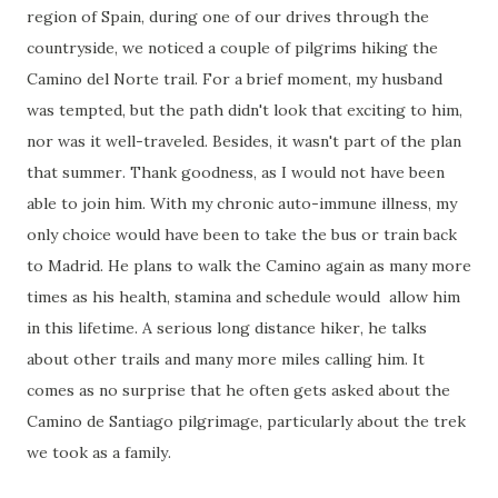
region of Spain, during one of our drives through the
countryside, we noticed a couple of pilgrims hiking the
Camino del Norte trail. For a brief moment, my husband
was tempted, but the path didn't look that exciting to him,
nor was it well-traveled. Besides, it wasn't part of the plan
that summer. Thank goodness, as I would not have been
able to join him. With my chronic auto-immune illness, my
only choice would have been to take the bus or train back
to Madrid. He plans to walk the Camino again as many more
times as his health, stamina and schedule would allow him
in this lifetime. A serious long distance hiker, he talks
about other trails and many more miles calling him. It
comes as no surprise that he often gets asked about the
Camino de Santiago pilgrimage, particularly about the trek
we took as a family.