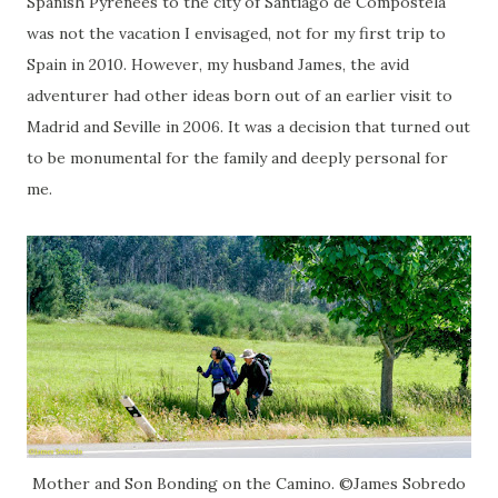
Spanish Pyrenees to the city of Santiago de Compostela
was not the vacation I envisaged, not for my first trip to
Spain in 2010. However, my husband James, the avid
adventurer had other ideas born out of an earlier visit to
Madrid and Seville in 2006. It was a decision that turned out
to be monumental for the family and deeply personal for
me.
Mother and Son Bonding on the Camino. ©James Sobredo