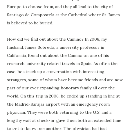
Europe to choose from, and they all lead to the city of
Santiago de Compostela at the Cathedral where St. James
is believed to be buried.
How did we find out about the Camino? In 2006, my
husband, James Sobredo, a university professor in
California, found out about the Camino on one of his
research, university related travels in Spain. As often the
case, he struck up a conversation with interesting
strangers, some of whom have become friends and are now
part of our ever expanding honorary family all over the
world. On this trip in 2006, he ended up standing in line at
the Madrid-Barajas airport with an emergency room
physician. They were both returning to the U.S. and a
lengthy wait at check-in gave them both an extended time
to get to know one another. The physician had just