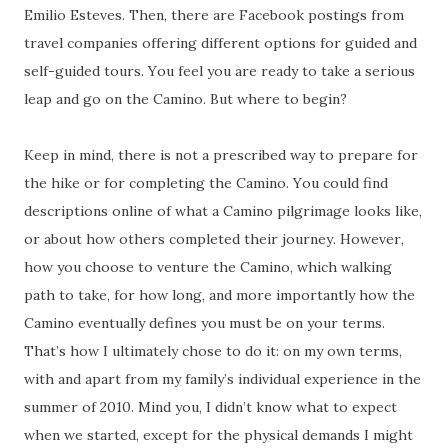
Emilio Esteves. Then, there are Facebook postings from
travel companies offering different options for guided and
self-guided tours. You feel you are ready to take a serious
leap and go on the Camino. But where to begin?
Keep in mind, there is not a prescribed way to prepare for
the hike or for completing the Camino. You could find
descriptions online of what a Camino pilgrimage looks like,
or about how others completed their journey. However,
how you choose to venture the Camino, which walking
path to take, for how long, and more importantly how the
Camino eventually defines you must be on your terms.
That’s how I ultimately chose to do it: on my own terms,
with and apart from my family’s individual experience in the
summer of 2010. Mind you, I didn’t know what to expect
when we started, except for the physical demands I might