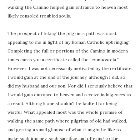
walking the Camino helped gain entrance to heaven most
likely consoled troubled souls.
The prospect of hiking the pilgrim’s path was most
appealing to me in light of my Roman Catholic upbringing.
Completing the full or portions of the Camino in modern
times earns you a certificate called the “compostela.”
However, I was not necessarily motivated by the certificate
I would gain at the end of the journey, although I did, so
did my husband and our son. Nor did I seriously believe that
I would gain entrance to heaven and receive indulgences as
a result. Although one shouldn't be faulted for being
wistful. What appealed most was the whole premise of
walking the same path where pilgrims of old had walked,
and getting a small glimpse of what it might be like to
make such journey, such sacrifice and offering to the