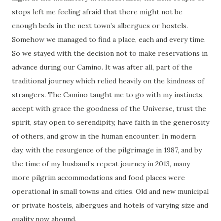
stops left me feeling afraid that there might not be
enough beds in the next town’s albergues or hostels.
Somehow we managed to find a place, each and every time.
So we stayed with the decision not to make reservations in
advance during our Camino. It was after all, part of the
traditional journey which relied heavily on the kindness of
strangers. The Camino taught me to go with my instincts,
accept with grace the goodness of the Universe, trust the
spirit, stay open to serendipity, have faith in the generosity
of others, and grow in the human encounter. In modern
day, with the resurgence of the pilgrimage in 1987, and by
the time of my husband’s repeat journey in 2013, many
more pilgrim accommodations and food places were
operational in small towns and cities. Old and new municipal
or private hostels, albergues and hotels of varying size and
quality now abound.