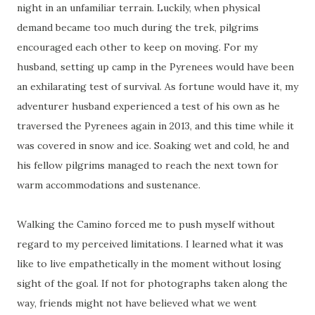
night in an unfamiliar terrain. Luckily, when physical
demand became too much during the trek, pilgrims
encouraged each other to keep on moving. For my
husband, setting up camp in the Pyrenees would have been
an exhilarating test of survival. As fortune would have it, my
adventurer husband experienced a test of his own as he
traversed the Pyrenees again in 2013, and this time while it
was covered in snow and ice. Soaking wet and cold, he and
his fellow pilgrims managed to reach the next town for
warm accommodations and sustenance.
Walking the Camino forced me to push myself without
regard to my perceived limitations. I learned what it was
like to live empathetically in the moment without losing
sight of the goal. If not for photographs taken along the
way, friends might not have believed what we went