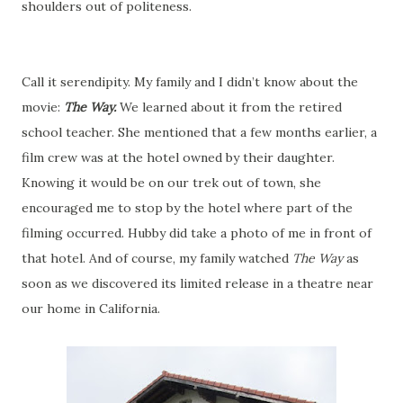
shoulders out of politeness.
Call it serendipity. My family and I didn’t know about the
movie:
The Way.
We learned about it from the retired
school teacher. She mentioned that a few months earlier, a
film crew was at the hotel owned by their daughter.
Knowing it would be on our trek out of town, she
encouraged me to stop by the hotel where part of the
filming occurred. Hubby did take a photo of me in front of
that hotel. And of course, my family watched
The Way
as
soon as we discovered its limited release in a theatre near
our home in California.