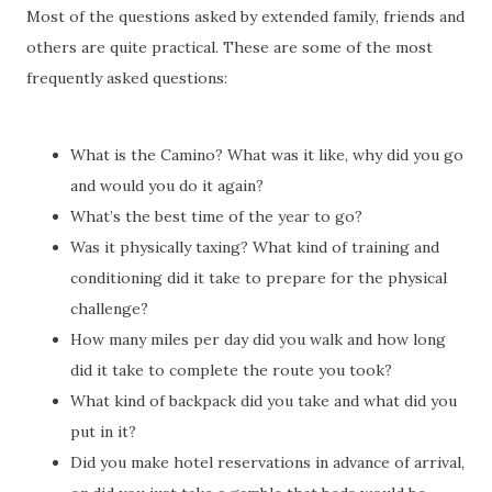
Most of the questions asked by extended family, friends and
others are quite practical. These are some of the most
frequently asked questions:
What is the Camino? What was it like, why did you go
and would you do it again?
What’s the best time of the year to go?
Was it physically taxing? What kind of training and
conditioning did it take to prepare for the physical
challenge?
How many miles per day did you walk and how long
did it take to complete the route you took?
What kind of backpack did you take and what did you
put in it?
Did you make hotel reservations in advance of arrival,