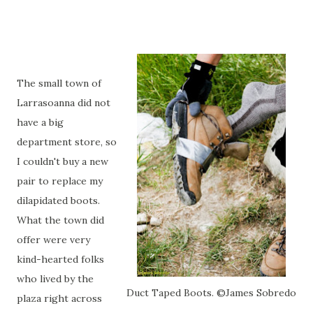
The small town of
Larrasoanna did not
have a big
department store, so
I couldn't buy a new
pair to replace my
dilapidated boots.
What the town did
offer were very
kind-hearted folks
who lived by the
Duct Taped Boots. ©James Sobredo
plaza right across