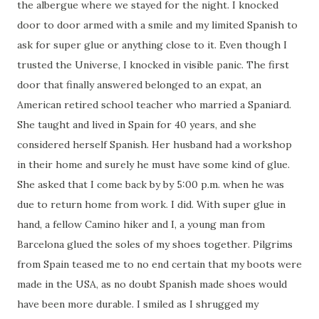
the albergue where we stayed for the night. I knocked
door to door armed with a smile and my limited Spanish to
ask for super glue or anything close to it. Even though I
trusted the Universe, I knocked in visible panic. The first
door that finally answered belonged to an expat, an
American retired school teacher who married a Spaniard.
She taught and lived in Spain for 40 years, and she
considered herself Spanish. Her husband had a workshop
in their home and surely he must have some kind of glue.
She asked that I come back by by 5:00 p.m. when he was
due to return home from work. I did. With super glue in
hand, a fellow Camino hiker and I, a young man from
Barcelona glued the soles of my shoes together. Pilgrims
from Spain teased me to no end certain that my boots were
made in the USA, as no doubt Spanish made shoes would
have been more durable. I smiled as I shrugged my