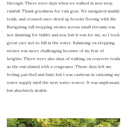
through. There were days when we walked in non-stop
rainfall. Thank goodness for rain gear. We navigated muddy
trails, and crossed once-dried up brooks flowing with life.
Navigating tall stepping stones across small streams was
not daunting for hubby and son, but it was for me, so I took
great care not to fall in the water. Balancing on stepping
stones was more challenging because of my fear of
heights. There were also days of walking on concrete trails
as the sun shined with a vengeance. Those days left me
feeling parched and faint, but I was cautious in rationing my
water supply until the next water source. It was unpleasant,
but absolutely doable.