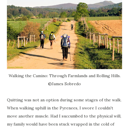
Walking the Camino: Through Farmlands and Rolling Hills.
©James Sobredo
Quitting was not an option during some stages of the walk.
When walking uphill in the Pyrenees, I swore I couldn't
move another muscle. Had I succumbed to the physical will,
my family would have been stuck wrapped in the cold of