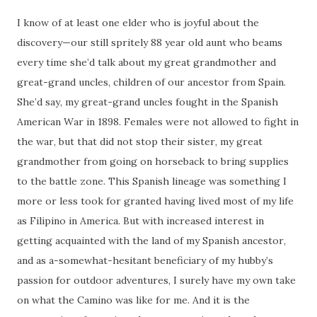
I know of at least one elder who is joyful about the
discovery—our still spritely 88 year old aunt who beams
every time she’d talk about my great grandmother and
great-grand uncles, children of our ancestor from Spain.
She’d say, my great-grand uncles fought in the Spanish
American War in 1898. Females were not allowed to fight in
the war, but that did not stop their sister, my great
grandmother from going on horseback to bring supplies
to the battle zone. This Spanish lineage was something I
more or less took for granted having lived most of my life
as Filipino in America. But with increased interest in
getting acquainted with the land of my Spanish ancestor,
and as a-somewhat-hesitant beneficiary of my hubby’s
passion for outdoor adventures, I surely have my own take
on what the Camino was like for me. And it is the