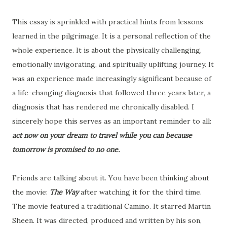
This essay is sprinkled with practical hints from lessons
learned in the pilgrimage. It is a personal reflection of the
whole experience. It is about the physically challenging,
emotionally invigorating, and spiritually uplifting journey. It
was an experience made increasingly significant because of
a life-changing diagnosis that followed three years later, a
diagnosis that has rendered me chronically disabled. I
sincerely hope this serves as an important reminder to all:
act now on your dream to travel while you can because
tomorrow is promised to no one.
Friends are talking about it. You have been thinking about
the movie:
The Way
after watching it for the third time.
The movie featured a traditional Camino. It starred Martin
Sheen. It was directed, produced and written by his son,