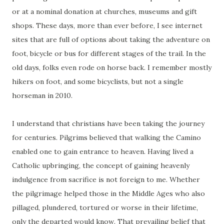
or at a nominal donation at churches, museums and gift
shops. These days, more than ever before, I see internet
sites that are full of options about taking the adventure on
foot, bicycle or bus for different stages of the trail. In the
old days, folks even rode on horse back. I remember mostly
hikers on foot, and some bicyclists, but not a single
horseman in 2010.
I understand that christians have been taking the journey
for centuries. Pilgrims believed that walking the Camino
enabled one to gain entrance to heaven. Having lived a
Catholic upbringing, the concept of gaining heavenly
indulgence from sacrifice is not foreign to me. Whether
the pilgrimage helped those in the Middle Ages who also
pillaged, plundered, tortured or worse in their lifetime,
only the departed would know. That prevailing belief that