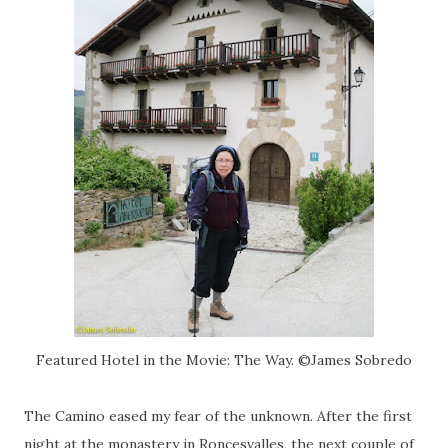
Featured Hotel in the Movie: The Way. ©James Sobredo
The Camino eased my fear of the unknown. After the first
night at the monastery in Roncesvalles, the next couple of