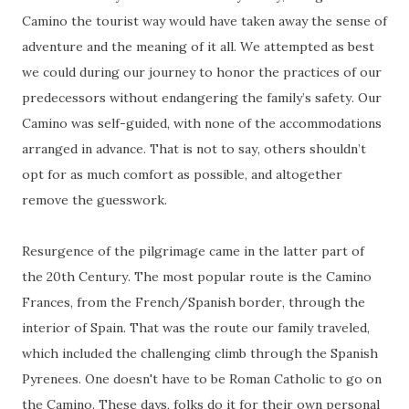
Camino the tourist way would have taken away the sense of
adventure and the meaning of it all. We attempted as best
we could during our journey to honor the practices of our
predecessors without endangering the family’s safety. Our
Camino was self-guided, with none of the accommodations
arranged in advance. That is not to say, others shouldn’t
opt for as much comfort as possible, and altogether
remove the guesswork.
Resurgence of the pilgrimage came in the latter part of
the 20th Century. The most popular route is the Camino
Frances, from the French/Spanish border, through the
interior of Spain. That was the route our family traveled,
which included the challenging climb through the Spanish
Pyrenees. One doesn't have to be Roman Catholic to go on
the Camino. These days, folks do it for their own personal