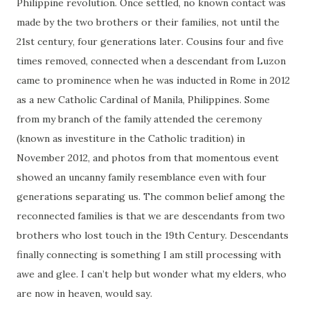
Philippine revolution. Once settled, no known contact was
made by the two brothers or their families, not until the
21st century, four generations later. Cousins four and five
times removed, connected when a descendant from Luzon
came to prominence when he was inducted in Rome in 2012
as a new Catholic Cardinal of Manila, Philippines. Some
from my branch of the family attended the ceremony
(known as investiture in the Catholic tradition) in
November 2012, and photos from that momentous event
showed an uncanny family resemblance even with four
generations separating us. The common belief among the
reconnected families is that we are descendants from two
brothers who lost touch in the 19th Century. Descendants
finally connecting is something I am still processing with
awe and glee. I can’t help but wonder what my elders, who
are now in heaven, would say.