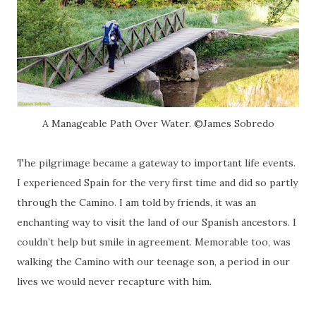
A Manageable Path Over Water. ©James Sobredo
The pilgrimage became a gateway to important life events.
I experienced Spain for the very first time and did so partly
through the Camino. I am told by friends, it was an
enchanting way to visit the land of our Spanish ancestors. I
couldn’t help but smile in agreement. Memorable too, was
walking the Camino with our teenage son, a period in our
lives we would never recapture with him.