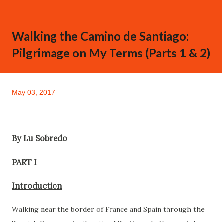
Walking the Camino de Santiago:
Pilgrimage on My Terms (Parts 1 & 2)
May 03, 2017
By Lu Sobredo
PART I
Introduction
Walking near the border of France and Spain through the