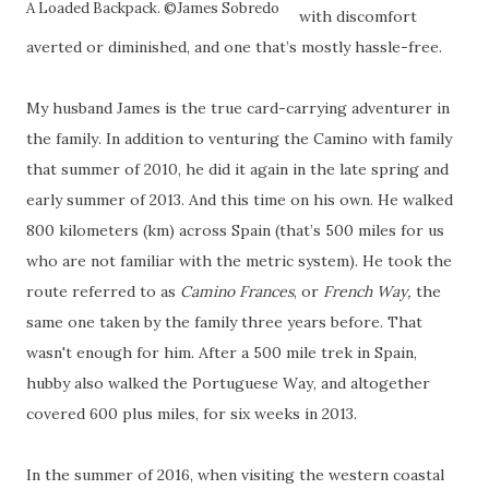
A Loaded Backpack. ©James Sobredo
with discomfort
averted or diminished, and one that’s mostly hassle-free.
My husband James is the true card-carrying adventurer in
the family. In addition to venturing the Camino with family
that summer of 2010, he did it again in the late spring and
early summer of 2013. And this time on his own. He walked
800 kilometers (km) across Spain (that’s 500 miles for us
who are not familiar with the metric system). He took the
route referred to as
Camino Frances
, or
French Way,
the
same one taken by the family three years before. That
wasn't enough for him. After a 500 mile trek in Spain,
hubby also walked the Portuguese Way, and altogether
covered 600 plus miles, for six weeks in 2013.
In the summer of 2016, when visiting the western coastal