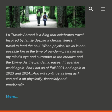
Skip to main content
Lu Travels Abroad is a Blog that celebrates travel.
Inspired by family despite a chronic illness, I
travel to feed the soul. When physical travel is not
possible like in the time of pandemic, I travel with
my mind's eye and surrender to the creative and
the Divine. As the pandemic eases, I travel the
world again. And I did as of Fall 2021 and again in
2023 and 2024...And will continue as long as I
can pull it off physically, financially and
emotionally.
More…