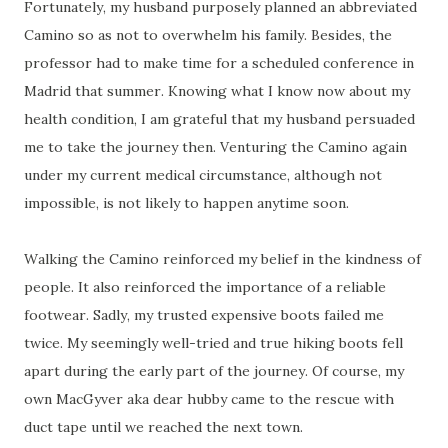
Fortunately, my husband purposely planned an abbreviated
Camino so as not to overwhelm his family. Besides, the
professor had to make time for a scheduled conference in
Madrid that summer. Knowing what I know now about my
health condition, I am grateful that my husband persuaded
me to take the journey then. Venturing the Camino again
under my current medical circumstance, although not
impossible, is not likely to happen anytime soon.
Walking the Camino reinforced my belief in the kindness of
people. It also reinforced the importance of a reliable
footwear. Sadly, my trusted expensive boots failed me
twice. My seemingly well-tried and true hiking boots fell
apart during the early part of the journey. Of course, my
own MacGyver aka dear hubby came to the rescue with
duct tape until we reached the next town.