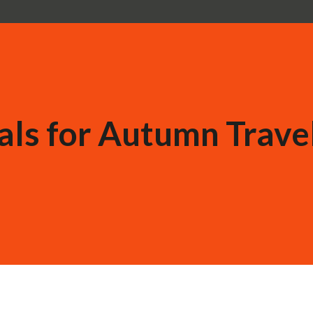
als for Autumn Travel