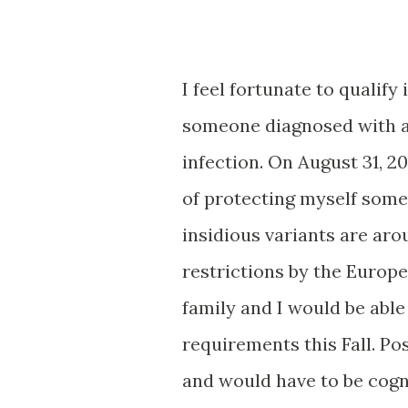
I feel fortunate to qualify
someone diagnosed with a
infection. On August 31, 2
of protecting myself some
insidious variants are aro
restrictions by the Europe
family and I would be able
requirements this Fall. Po
and would have to be cogn