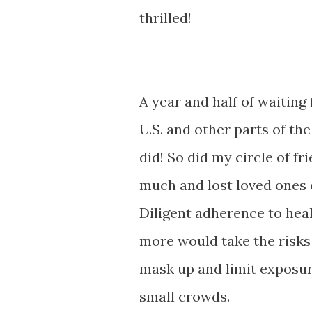
thrilled!
A year and half of waiting
U.S. and other parts of the
did! So did my circle of fr
much and lost loved ones o
Diligent adherence to hea
more would take the risks 
mask up and limit exposur
small crowds.