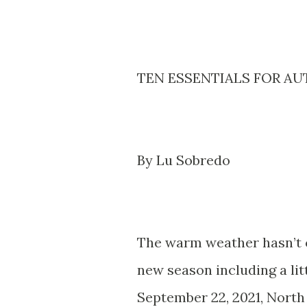
TEN ESSENTIALS FOR AU
By Lu Sobredo
The warm weather hasn’t c
new season including a litt
September 22, 2021, North 