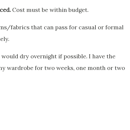
ced.
Cost must be within budget.
ems/fabrics that can pass for casual or formal
ely.
would dry overnight if possible. I have the
my wardrobe for two weeks, one month or two