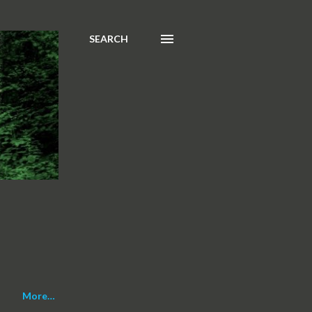
SEARCH
More…