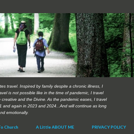
Skip to main content
es travel. Inspired by family despite a chronic illness, I
vel is not possible like in the time of pandemic, I travel
 creative and the Divine. As the pandemic eases, I travel
21 and again in 2023 and 2024...And will continue as long
 and emotionally.
To Church
A Little ABOUT ME
PRIVACY POLICY