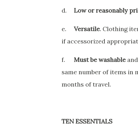
d.
Low or reasonably pri
e.
Versatile
. Clothing it
if accessorized appropriat
f.
Must be washable
and 
same number of items in 
months of travel.
TEN ESSENTIALS