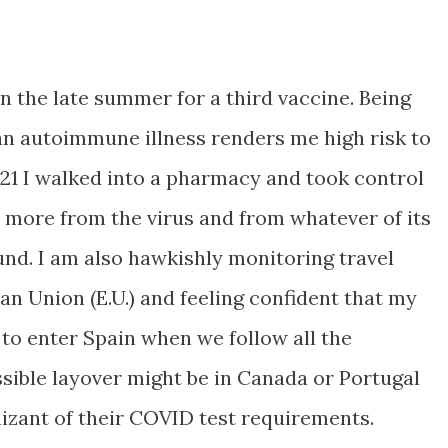
 in the late summer for a third vaccine. Being
n autoimmune illness renders me high risk to
021 I walked into a pharmacy and took control
 more from the virus and from whatever of its
und. I am also hawkishly monitoring travel
an Union (E.U.) and feeling confident that my
 to enter Spain when we follow all the
ssible layover might be in Canada or Portugal
izant of their COVID test requirements.