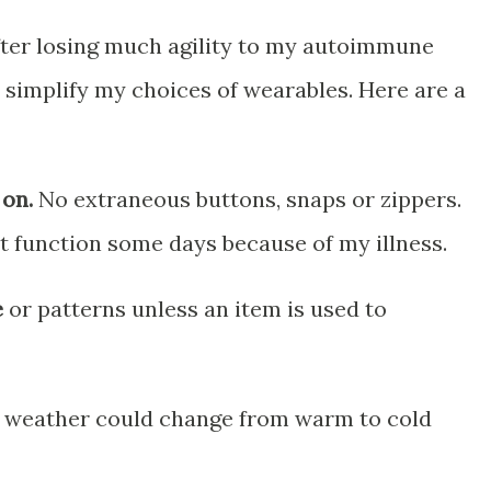
after losing much agility to my autoimmune
ly simplify my choices of wearables. Here are a
 on.
No extraneous buttons, snaps or zippers.
t function some days because of my illness.
e
or patterns unless an item is used to
 weather could change from warm to cold