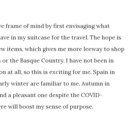
ve frame of mind by first envisaging what
ave in my suitcase for the travel. The hope is
new items, which gives me more leeway to shop
 or the Basque Country. I have not been in
at all, so this is exciting for me. Spain in
rly winter are familiar to me. Autumn in
 and a pleasant one despite the COVID-
here will boost my sense of purpose.