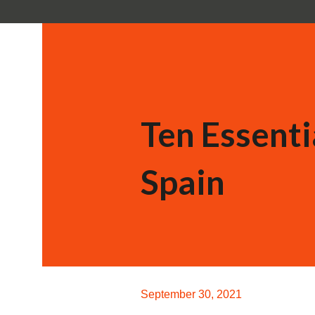
Ten Essenti
Spain
September 30, 2021