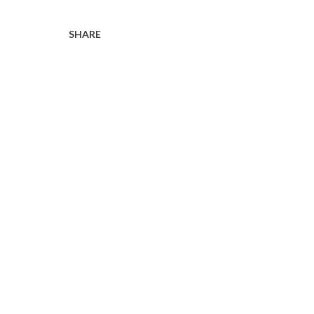
SHARE