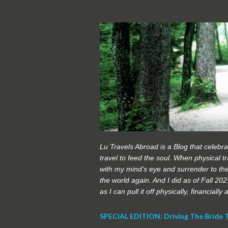
Lu Travels Abroad is a Blog that celebrat
travel to feed the soul. When physical tra
with my mind's eye and surrender to the
the world again. And I did as of Fall 20
as I can pull it off physically, financially
SPECIAL EDITION: Driving The Bride 