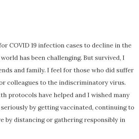
 for COVID 19 infection cases to decline in the
 world has been challenging. But survived, I
iends and family. I feel for those who did suffer
r colleagues to the indiscriminatory virus.
lth protocols have helped and I wished many
seriously by getting vaccinated, continuing to
e by distancing or gathering responsibly in