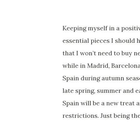
Keeping myself in a positi
essential pieces I should h
that I won’t need to buy 
while in Madrid, Barcelona
Spain during autumn season 
late spring, summer and ea
Spain will be a new treat
restrictions. Just being t