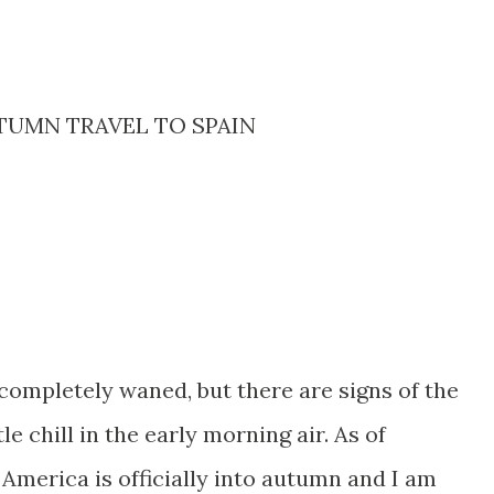
TUMN TRAVEL TO SPAIN
ompletely waned, but there are signs of the
le chill in the early morning air. As of
America is officially into autumn and I am