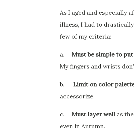
As I aged and especially 
illness, I had to drastical
few of my criteria:
a.
Must be simple to put
My fingers and wrists don’
b.
Limit on color palett
accessorize.
c.
Must layer well
as the
even in Autumn.