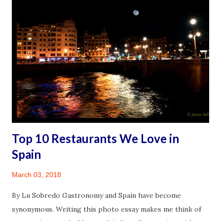
with practical hints from lessons learned in the pilgrimage.
It is a personal reflection of the whole experience. It is
about the physically challenging, emotionally invigorating,
and spiritually uplifting journey. It was an experience made
increasingly significant because of a life-changing diagnosis
that followed three years later, a diagnosis that has
rendered me chronically disabled. I sincerely hope this
serves as an important reminder to all: act no...
Top 10 Restaurants We Love in
Spain
March 03, 2018
By Lu Sobredo Gastronomy and Spain have become
synonymous. Writing this photo essay makes me think of