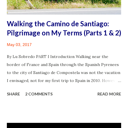
from a chronic illness, I also had a mass in my r...
Walking the Camino de Santiago:
Pilgrimage on My Terms (Parts 1 & 2)
May 03, 2017
By Lu Sobredo PART I Introduction Walking near the
border of France and Spain through the Spanish Pyrenees
to the city of Santiago de Compostela was not the vacation
I envisaged, not for my first trip to Spain in 2010. However,
my husband James, the avid adventurer had other ideas
SHARE
2 COMMENTS
READ MORE
born out of an earlier visit to Madrid and Seville in 2006. It
was a decision that turned out to be monumental for the
family and deeply personal for me. Mother and Son Bonding
on the Camino. ©James Sobredo This essay is sprinkled