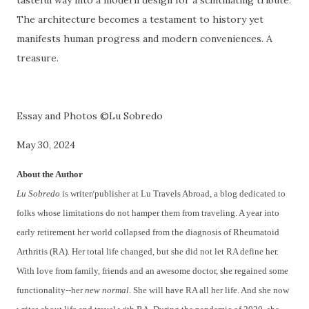
tasteful way into a modern design for a scintillating tribute.
The architecture becomes a testament to history yet
manifests human progress and modern conveniences. A
treasure.
Essay and Photos ©Lu Sobredo
May 30, 2024
About the Author
Lu Sobredo
is writer/publisher at Lu Travels Abroad, a blog dedicated to
folks whose limitations do not hamper them from traveling. A year into
early retirement her world collapsed from the diagnosis of Rheumatoid
Arthritis (RA). Her total life changed, but she did not let RA define her.
With love from family, friends and an awesome doctor, she regained some
functionality--her
new normal
. She will have RA all her life. And she now