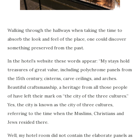
Walking through the hallways when taking the time to
absorb the look and feel of the place, one could discover
something preserved from the past.
In the hotel’s website these words appear: “My stays hold
treasures of great value, including polychrome panels from
the 15th century, cisterns, carve ceilings, and arches.
Beautiful craftsmanship, a heritage from all those people
of have left their mark on “the city of the three cultures.”
Yes, the city is known as the city of three cultures,
referring to the time when the Muslims, Christians and
Jews resided there.
Well, my hotel room did not contain the elaborate panels as