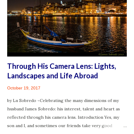
When preparing for the 2016 travel, some websites and
travel blogs were a great help. While in Spain as I focused
on the moment and less and less on what discomfort to
anticipate, I gradually experienced the thrill of traveling. It
was then that I began to envision creating a one-stop self-
help corner for peopl...
Through His Camera Lens: Lights,
Landscapes and Life Abroad
October 19, 2017
by Lu Sobredo ~Celebrating the many dimensions of my
husband James Sobredo: his interest, talent and heart as
reflected through his camera lens. Introduction Yes, my
son and I, and sometimes our friends take very good
pictures with our mobile phones. But the person, whose