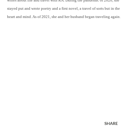
writes about life and travel with RA. During the pandemic of 2020, she
stayed put and wrote poetry and a first novel, a travel of sorts but in the
heart and mind. As of 2021, she and her husband began traveling again.
SHARE