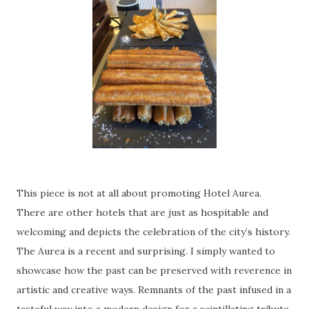
This piece is not at all about promoting Hotel Aurea.
There are other hotels that are just as hospitable and
welcoming and depicts the celebration of the city’s history.
The Aurea is a recent and surprising. I simply wanted to
showcase how the past can be preserved with reverence in
artistic and creative ways. Remnants of the past infused in a