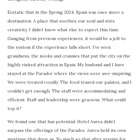
Ecstatic that in the Spring 2024, Spain was once more a
destination. A place that soothes our soul and stirs
creativity. I didn’t know what else to expect this time.
Gauging from previous experiences, it would be a jolt to
the system if the experience falls short. I’ve seen
grandness, the nooks and crannies that put the city on the
highly visited attraction in Spain. My husband and I have
stayed at the Parador where the views were awe-inspiring.
We were treated royally. The food teased our palates, and I
couldn’t get enough. The staff were accommodating and
efficient. Staff and leadership were gracious. What could
top it?
We found one that has potential. Hotel Aurea didn’t
surpass the offerings of the Parador. Aurea held its own
mystique that drew us. So much so that after staying for