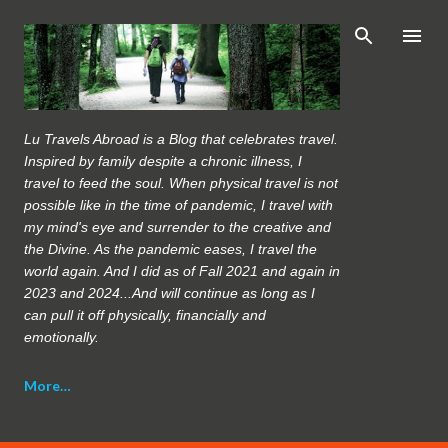
Skip to main content
Lu Travels Abroad is a Blog that celebrates travel.
Inspired by family despite a chronic illness, I
travel to feed the soul. When physical travel is not
possible like in the time of pandemic, I travel with
my mind's eye and surrender to the creative and
the Divine. As the pandemic eases, I travel the
world again. And I did as of Fall 2021 and again in
2023 and 2024...And will continue as long as I
can pull it off physically, financially and
emotionally.
More…