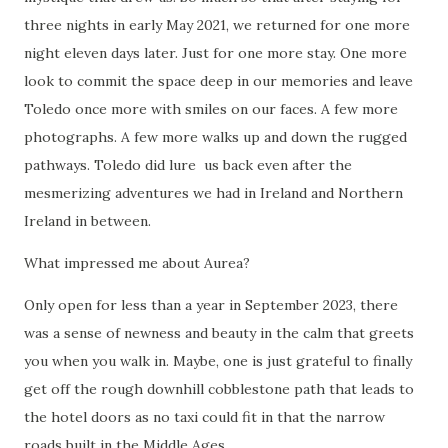
three nights in early May 2021, we returned for one more
night eleven days later. Just for one more stay. One more
look to commit the space deep in our memories and leave
Toledo once more with smiles on our faces. A few more
photographs. A few more walks up and down the rugged
pathways. Toledo did lure us back even after the
mesmerizing adventures we had in Ireland and Northern
Ireland in between.
What impressed me about Aurea?
Only open for less than a year in September 2023, there
was a sense of newness and beauty in the calm that greets
you when you walk in. Maybe, one is just grateful to finally
get off the rough downhill cobblestone path that leads to
the hotel doors as no taxi could fit in that the narrow
roads built in the Middle Ages.