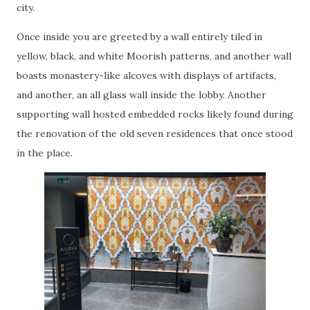
city.
Once inside you are greeted by a wall entirely tiled in
yellow, black, and white Moorish patterns, and another wall
boasts monastery-like alcoves with displays of artifacts,
and another, an all glass wall inside the lobby. Another
supporting wall hosted embedded rocks likely found during
the renovation of the old seven residences that once stood
in the place.