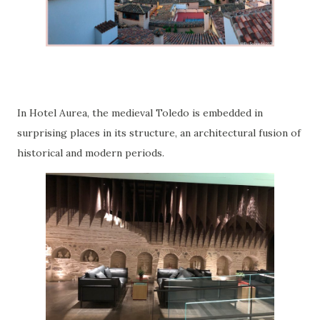
In Hotel Aurea, the medieval Toledo is embedded in
surprising places in its structure, an architectural fusion of
historical and modern periods.