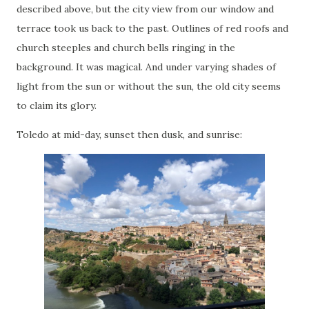
described above, but the city view from our window and
terrace took us back to the past. Outlines of red roofs and
church steeples and church bells ringing in the
background. It was magical. And under varying shades of
light from the sun or without the sun, the old city seems
to claim its glory.
Toledo at mid-day, sunset then dusk, and sunrise: