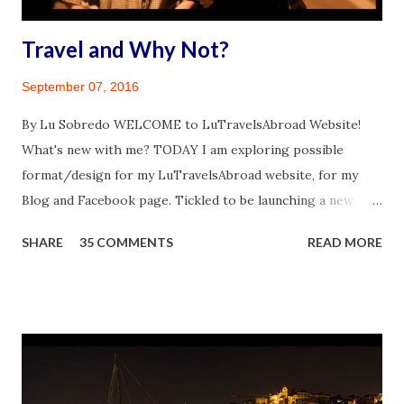
Travel and Why Not?
September 07, 2016
By Lu Sobredo WELCOME to LuTravelsAbroad Website!
What's new with me? TODAY I am exploring possible
format/design for my LuTravelsAbroad website, for my
Blog and Facebook page. Tickled to be launching a new
venture. I have this incredible feeling of drive from the top
SHARE
35 COMMENTS
READ MORE
of my head to the tips of my toes. A similar feeling that
came over me when I finally realized I will travel abroad
again. Travel while disabled, you might ask? Why not?
Mother & Son: Midnight in Paris, ©James Sobredo 2004
WHY A TRAVEL BLOG The Travel Blog and Facebook web
presence is meant to be a self-help travel corner, and a
vehicle for opening up about my personal health journey.