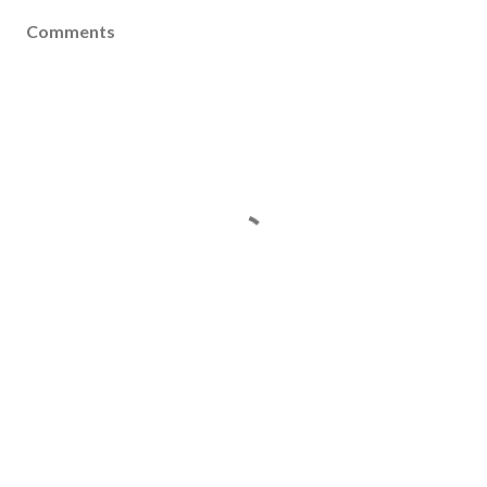
Comments