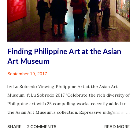
exposure by distancing or gathering responsibly in small
crowds. I feel fortunate to qualify in the late summer for a
third vaccine. Being someone diagnosed with an
autoimmune illness renders me high risk to infection. On
August 31, 2021 I walked into a pharmacy and took con...
Finding Philippine Art at the Asian
Art Museum
September 19, 2017
by Lu Sobredo Viewing Philippine Art at the Asian Art
Museum. ©Lu Sobredo 2017 "Celebrate the rich diversity of
Philippine art with 25 compelling works recently added to
the Asian Art Museum’s collection. Expressive indigenous
carving, jewelry and textiles; Christian devotional statues
SHARE
2 COMMENTS
READ MORE
from the Spanish colonial period; postwar genre and