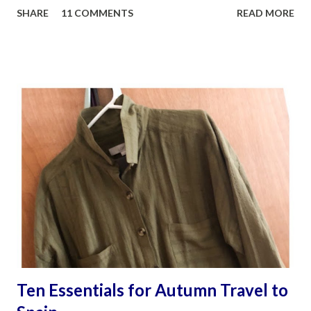
SHARE
11 COMMENTS
READ MORE
camera lens I totally rely on to document life's moments
and special places, is my husband James Sobredo. Being
around him and his photography partner and close friend,
Steven Montalvo when on their photography shoots, is
both meditative and exhilarating to watch. As if their eyes
are connected to their hearts. And after many hours and
enormous patience, they might be happy with the
outcome. I know I am. Folks have asked me why I find
blogging so much fun? Other than the fact that: My family
actually have visited the amazing places I write about. I get
to meet fascinating people and who have become part of
my family’s life. As strange as this sounds, it’s even fun to
awkwardly attempt speaking a d...
Ten Essentials for Autumn Travel to