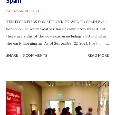
Spain
September 30, 2021
TEN ESSENTIALS FOR AUTUMN TRAVEL TO SPAIN By Lu
Sobredo The warm weather hasn’t completely waned, but
there are signs of the new season including a little chill in
the early morning air. As of September 22, 2021, North
America is officially into autumn and I am thrilled! A year
SHARE
3 COMMENTS
READ MORE
and half of waiting for COVID 19 infection cases to decline
in the U.S. and other parts of the world has been
challenging. But survived, I did! So did my circle of friends
and family. I feel for those who did suffer much and lost
loved ones or colleagues to the indiscriminatory virus.
Diligent adherence to health protocols have helped and I
wished many more would take the risks seriously by
getting vaccinated, continuing to mask up and limit