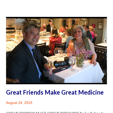
landscape paintings; and contemporary works come
together in this intimate exhibition to tell fascinating and
complex stories of the Philippines.” ~ Asian Art Museum
Introduction I’m surprised to be hanging out on a
Thursday afternoon at the Asian Art Museum in San
Francisco in the middle of summer. Most times, I am there
either appreciating some permanent exhibit or being
drawn to a special exhibit or event. Sometimes, I could be
found simply sitting at the museum Cafe sipping green tea
and lingering over an apple almond tart. It is at these
moments when I am moved to write. The writing I do these
days is for my blog. ...
Great Friends Make Great Medicine
August 24, 2019