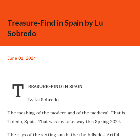
Treasure-Find in Spain by Lu
Sobredo
June 01, 2024
T
REASURE-FIND IN SPAIN
By Lu Sobredo
The meshing of the modern and of the medieval. That is
Toledo, Spain. That was my takeaway this Spring 2024.
The rays of the setting sun bathe the hillsides. Artful