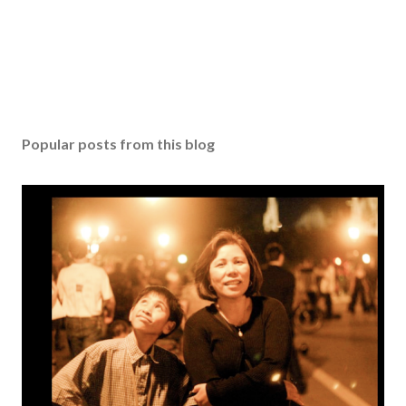
Popular posts from this blog