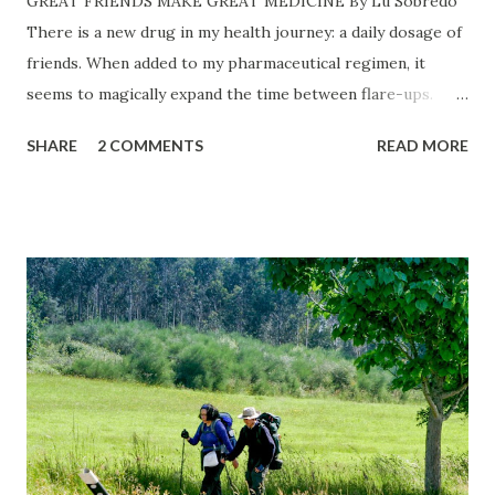
GREAT FRIENDS MAKE GREAT MEDICINE By Lu Sobredo
There is a new drug in my health journey: a daily dosage of
friends. When added to my pharmaceutical regimen, it
seems to magically expand the time between flare-ups.
Closest Best Friend, My Beloved: Our 26th Wedding
SHARE
2 COMMENTS
READ MORE
Anniversary at The Kitchen in Sacramento. ©James
Sobredo The stores were about to close when I was struck
with a yen to pick up bowtie pasta at the Italian Deli in my
neighborhood. It’s not every day that I make an impromptu
dash to the store. Once there, it’s never just bowtie pasta
that finds its way into the shopping cart. Just ask my
young, adult son who drove me there. It wasn’t going to be
a quick trip after all. I ran into my primary care doctor and
his lovely wife at the grocery store. She has a PhD and
rightfully has the title of Dr., I thought to myself. My M.D.
asked about my recent visit with my neurosurgeon. Aside