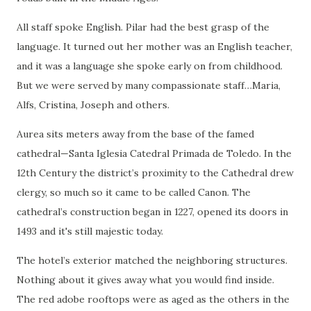
All staff spoke English. Pilar had the best grasp of the
language. It turned out her mother was an English teacher,
and it was a language she spoke early on from childhood.
But we were served by many compassionate staff…Maria,
Alfs, Cristina, Joseph and others.
Aurea sits meters away from the base of the famed
cathedral—Santa Iglesia Catedral Primada de Toledo. In the
12th Century the district’s proximity to the Cathedral drew
clergy, so much so it came to be called Canon. The
cathedral’s construction began in 1227, opened its doors in
1493 and it's still majestic today.
The hotel’s exterior matched the neighboring structures.
Nothing about it gives away what you would find inside.
The red adobe rooftops were as aged as the others in the