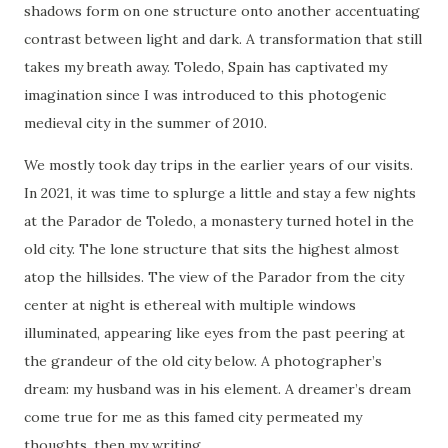
shadows form on one structure onto another accentuating
contrast between light and dark. A transformation that still
takes my breath away. Toledo, Spain has captivated my
imagination since I was introduced to this photogenic
medieval city in the summer of 2010.
We mostly took day trips in the earlier years of our visits.
In 2021, it was time to splurge a little and stay a few nights
at the Parador de Toledo, a monastery turned hotel in the
old city. The lone structure that sits the highest almost
atop the hillsides. The view of the Parador from the city
center at night is ethereal with multiple windows
illuminated, appearing like eyes from the past peering at
the grandeur of the old city below. A photographer’s
dream: my husband was in his element. A dreamer’s dream
come true for me as this famed city permeated my
thoughts, then my writing.