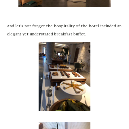
And let’s not forget the hospitality of the hotel included an
elegant yet understated breakfast buffet.