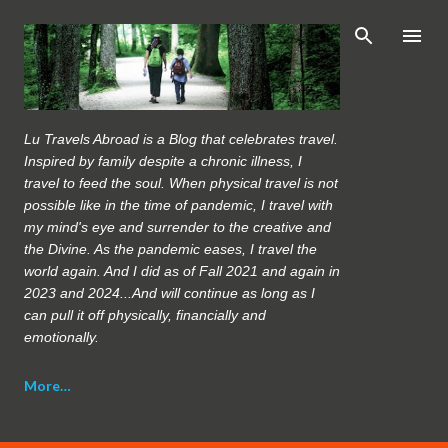
Skip to main content
Lu Travels Abroad is a Blog that celebrates travel.
Inspired by family despite a chronic illness, I
travel to feed the soul. When physical travel is not
possible like in the time of pandemic, I travel with
my mind's eye and surrender to the creative and
the Divine. As the pandemic eases, I travel the
world again. And I did as of Fall 2021 and again in
2023 and 2024...And will continue as long as I
can pull it off physically, financially and
emotionally.
More…