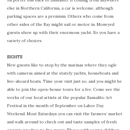
else in Northern California, a car is welcome, although
parking spaces are a premium. Others who come from
other sides of the Bay might sail or motor in. Moneyed
guests show up with their enormous yacht. So you have a
variety of choices.
SIGHTS
New guests like to stop by the marinas where they ogle
with cameras aimed at the stately yachts, houseboats and
live-aboard boats. Time your visit just so, and you might be
able to join the open-house tours for a fee. Come see the
works of our local artists at the popular Sausalito Art
Festival in the month of September on Labor Day
Weekend. Most Saturdays you can visit the farmers’ market
and walk around to check out and taste samples of fresh
organic produce to live music. Those with young children