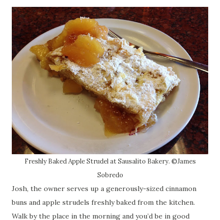
Freshly Baked Apple Strudel at Sausalito Bakery. ©James
Sobredo
Josh, the owner serves up a generously-sized cinnamon
buns and apple strudels freshly baked from the kitchen.
Walk by the place in the morning and you’d be in good