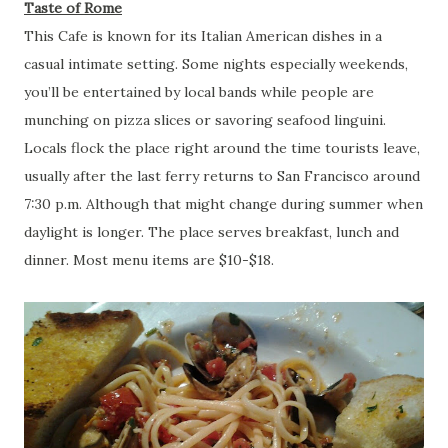
Taste of Rome
This Cafe is known for its Italian American dishes in a
casual intimate setting. Some nights especially weekends,
you’ll be entertained by local bands while people are
munching on pizza slices or savoring seafood linguini.
Locals flock the place right around the time tourists leave,
usually after the last ferry returns to San Francisco around
7:30 p.m. Although that might change during summer when
daylight is longer. The place serves breakfast, lunch and
dinner. Most menu items are $10-$18.