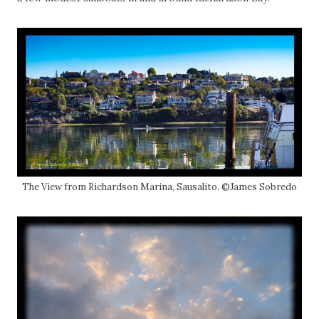
The View from Richardson Marina, Sausalito. ©James Sobredo