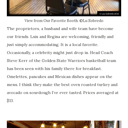
View from Our Favorite Booth. ©Lu Sobredo
The proprietors, a husband and wife team have become
our friends. Luis and Regina are welcoming, friendly and
just simply accommodating. It is a local favorite.
Occasionally, a celebrity might just drop in. Head Coach
Steve Kerr of the Golden State Warriors basketball team
has been seen with his family there for breakfast.
Omelettes, pancakes and Mexican dishes appear on the
menu. I think they make the best oven roasted turkey and
avocado on sourdough I’ve ever tasted. Prices averaged at
$13.