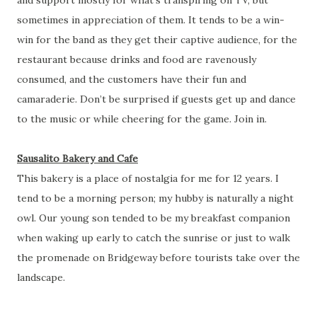
sometimes in appreciation of them. It tends to be a win-
win for the band as they get their captive audience, for the
restaurant because drinks and food are ravenously
consumed, and the customers have their fun and
camaraderie. Don’t be surprised if guests get up and dance
to the music or while cheering for the game. Join in.
Sausalito Bakery and Cafe
This bakery is a place of nostalgia for me for 12 years. I
tend to be a morning person; my hubby is naturally a night
owl. Our young son tended to be my breakfast companion
when waking up early to catch the sunrise or just to walk
the promenade on Bridgeway before tourists take over the
landscape.