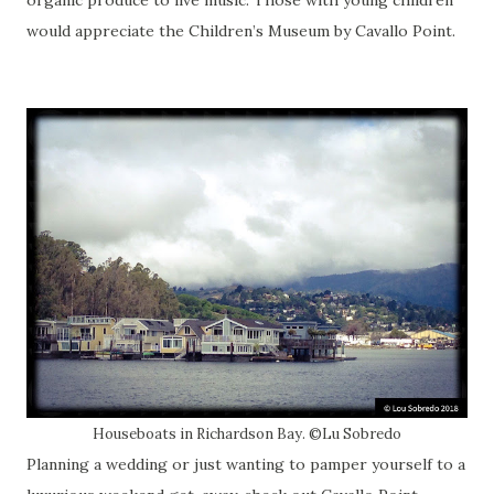
would appreciate the Children’s Museum by Cavallo Point.
Houseboats in Richardson Bay. ©Lu Sobredo
Planning a wedding or just wanting to pamper yourself to a