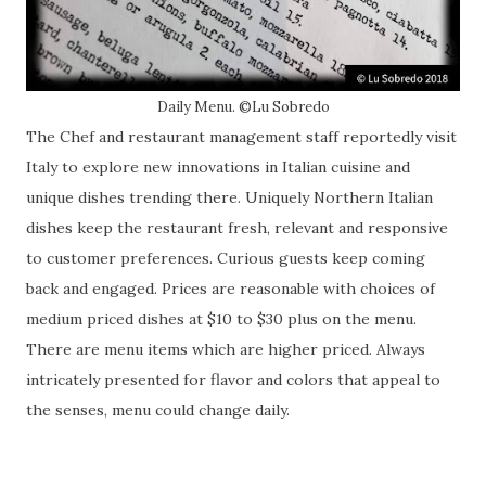
Daily Menu. ©Lu Sobredo
The Chef and restaurant management staff reportedly visit
Italy to explore new innovations in Italian cuisine and
unique dishes trending there. Uniquely Northern Italian
dishes keep the restaurant fresh, relevant and responsive
to customer preferences. Curious guests keep coming
back and engaged. Prices are reasonable with choices of
medium priced dishes at $10 to $30 plus on the menu.
There are menu items which are higher priced. Always
intricately presented for flavor and colors that appeal to
the senses, menu could change daily.