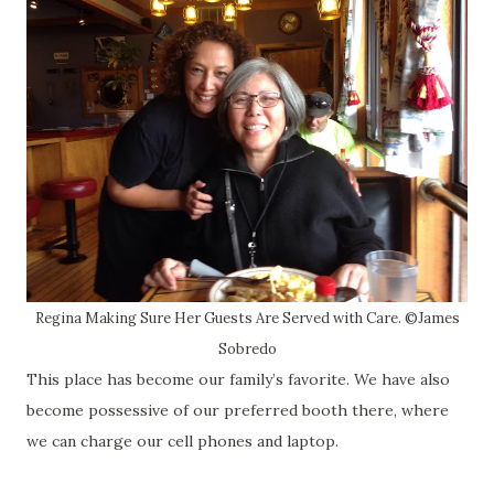
Regina Making Sure Her Guests Are Served with Care. ©James
Sobredo
This place has become our family’s favorite. We have also
become possessive of our preferred booth there, where
we can charge our cell phones and laptop.