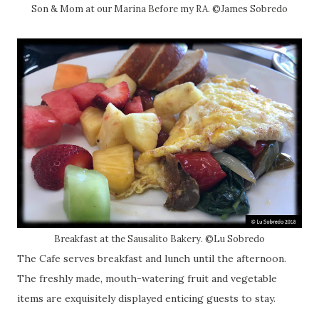
Son & Mom at our Marina Before my RA. ©James Sobredo
Breakfast at the Sausalito Bakery. ©Lu Sobredo
The Cafe serves breakfast and lunch until the afternoon.
The freshly made, mouth-watering fruit and vegetable
items are exquisitely displayed enticing guests to stay.