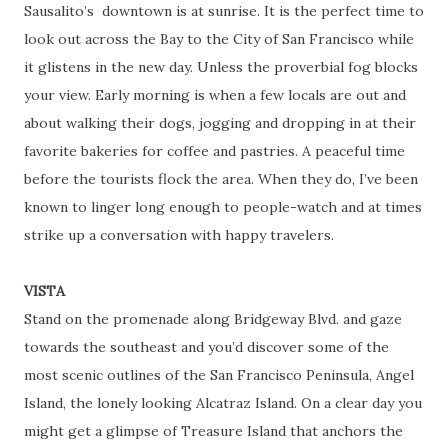
Sausalito’s
downtown is at sunrise. It is the perfect time to
look out across the Bay to the City of San Francisco while
it glistens in the new day. Unless the proverbial fog blocks
your view. Early morning is when a few locals are out and
about walking their dogs, jogging and dropping in at their
favorite bakeries for coffee and pastries. A peaceful time
before the tourists flock the area. When they do, I’ve been
known to linger long enough to people-watch and at times
strike up a conversation with happy travelers.
VISTA
Stand on the promenade along Bridgeway Blvd. and gaze
towards the southeast and you’d discover some of the
most scenic outlines of the San Francisco Peninsula, Angel
Island, the lonely looking Alcatraz Island. On a clear day you
might get a glimpse of Treasure Island that anchors the