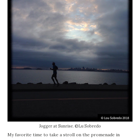
Jogger at Sunrise. ©Lu Sobredo
My favorite time to take a stroll on the promenade in