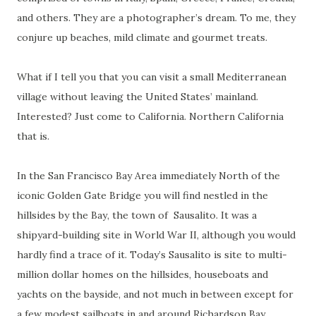
and others. They are a photographer’s dream. To me, they
conjure up beaches, mild climate and gourmet treats.
What if I tell you that you can visit a small Mediterranean
village without leaving the United States’ mainland.
Interested? Just come to California. Northern California
that is.
In the San Francisco Bay Area immediately North of the
iconic Golden Gate Bridge you will find nestled in the
hillsides by the Bay, the town of
Sausalito. It was a
shipyard-building site in World War II, although you would
hardly find a trace of it. Today’s Sausalito is site to multi-
million dollar homes on the hillsides, houseboats and
yachts on the bayside, and not much in between except for
a few modest sailboats in and around Richardson Bay.