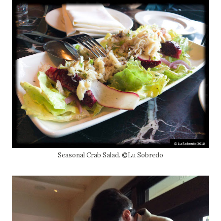
Seasonal Crab Salad. ©Lu Sobredo