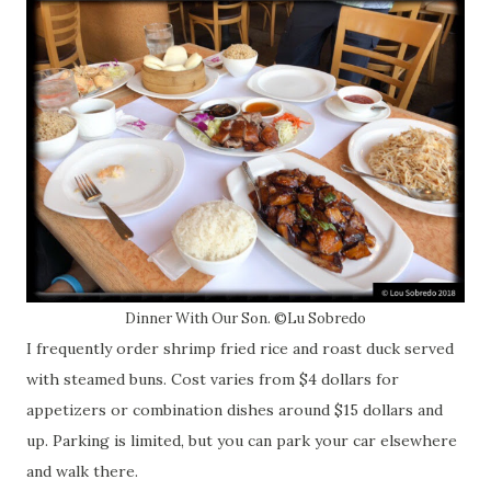
Dinner With Our Son. ©Lu Sobredo
I frequently order shrimp fried rice and roast duck served
with steamed buns. Cost varies from $4 dollars for
appetizers or combination dishes around $15 dollars and
up. Parking is limited, but you can park your car elsewhere
and walk there.