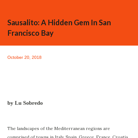
Sausalito: A Hidden Gem In San
Francisco Bay
October 20, 2018
by Lu Sobredo
The landscapes of the Mediterranean regions are
comprised of towns in Italy, Spain, Greece, France, Croatia,