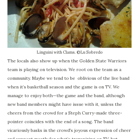
Linguini with Clams. ©Lu Sobredo
The locals also show up when the Golden State Warriors
team is playing on television. We root on the team as a
community. Maybe we tend to be
oblivious of the live band
when it’s basketball season and the game is on TV. We
manage to enjoy both—the game and the band, although
new band members might have issue with it, unless the
cheers from the crowd for a Steph Curry-made three-
pointer coincides with the end of a song. The band
vicariously basks in the crowd's joyous expression of cheer
and support mostly for what’s transpiring on TV, but