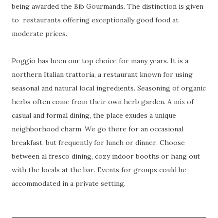
being awarded the Bib Gourmands. The distinction is given
to
restaurants offering exceptionally good food at
moderate prices.
Poggio has been our top choice for many years. It is a
northern Italian trattoria, a restaurant known for using
seasonal and natural local ingredients. Seasoning of organic
herbs often come from their own herb garden. A mix of
casual and formal dining, the place exudes a unique
neighborhood charm. We go there for an occasional
breakfast, but frequently for lunch or dinner. Choose
between al fresco dining, cozy indoor booths or hang out
with the locals at the bar. Events for groups could be
accommodated in a private setting.