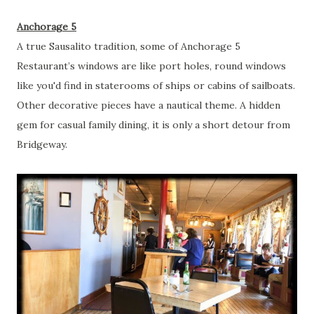
Anchorage 5
A true Sausalito tradition, some of Anchorage 5
Restaurant’s windows are like port holes, round windows
like you'd find in staterooms of ships or cabins of sailboats.
Other decorative pieces have a nautical theme. A hidden
gem for casual family dining, it is only a short detour from
Bridgeway.