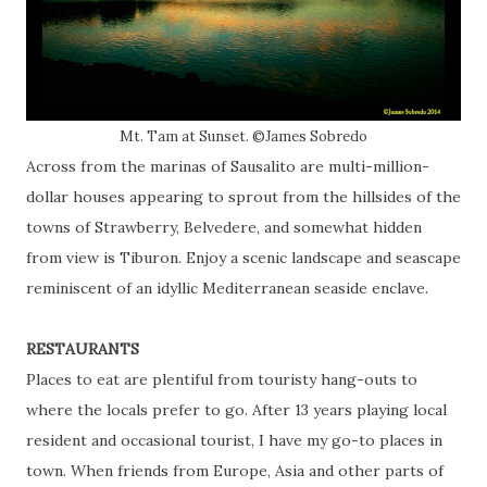
Mt. Tam at Sunset. ©James Sobredo
Across from the marinas of Sausalito are multi-million-
dollar houses appearing to sprout from the hillsides of the
towns of Strawberry, Belvedere, and somewhat hidden
from view is Tiburon. Enjoy a scenic landscape and seascape
reminiscent of an idyllic Mediterranean seaside enclave.
RESTAURANTS
Places to eat are plentiful from touristy hang-outs to
where the locals prefer to go. After 13 years playing local
resident and occasional tourist, I have my go-to places in
town. When friends from Europe, Asia and other parts of