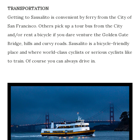
TRANSPORTATION
Getting to Sausalito is convenient by ferry from the City of
San Francisco. Others pick up a tour bus from the City
and/or rent a bicycle if you dare venture the Golden Gate
Bridge, hills and curvy roads. Sausalito is a bicycle-friendly
place and where world-class cyclists or serious cyclists like
to train. Of course you can always drive in.