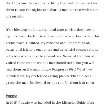
the U.S. come to visit, more likely than not, we would take
them to see the sights and share a meal or two with them
in Sausalito.
It’s a blessing to know the ideal time to visit downtown,
right before the tourists descend or when they vacate this
scenic town. Granted, my husband and I don’t mind an
occasional friendly encounter and delightful conversations
with tourists from other countries. Some of the tourist-
visited restaurants are not mentioned here, but you will
find them on the main drag—
Bridgeway Blvd
. What I’ve
included are my preferred eating places. These places
grace the main boulevard or not too far from it in town.
Poggio
In 2018, Poggio was included in the Michelin Guide after