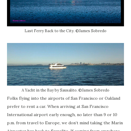
Last Ferry Back to the City. ©James Sobredo
A Yacht in the Bay by Sausalito. ©James Sobredo
Folks flying into the airports of San Francisco or Oakland
prefer to rent a car. When arriving at San Francisco
International airport early enough, no later than 9 or 10
p.m. from travel to Europe, we don’t mind taking the Marin
Airporter bus back to Sausalito. If coming from anywhere