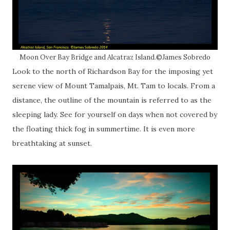
Moon Over Bay Bridge and Alcatraz Island.©James Sobredo
Look to the north of Richardson Bay for the imposing yet
serene view of Mount Tamalpais, Mt. Tam to locals. From a
distance, the outline of the mountain is referred to as the
sleeping lady. See for yourself on days when not covered by
the floating thick fog in summertime. It is even more
breathtaking at sunset.