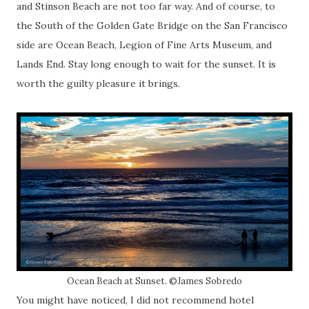
and Stinson Beach are not too far way. And of course, to
the South of the Golden Gate Bridge on the San Francisco
side are Ocean Beach, Legion of Fine Arts Museum, and
Lands End. Stay long enough to wait for the sunset. It is
worth the guilty pleasure it brings.
Ocean Beach at Sunset. ©James Sobredo
You might have noticed, I did not recommend hotel