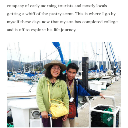
company of early morning tourists and mostly locals
getting a whiff of the pastry scent. This is where I go by
myself these days now that my son has completed college
and is off to explore his life journey.