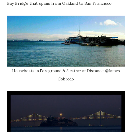
Bay Bridge that spans from Oakland to San Francisco.
Houseboats in Foreground & Alcatraz at Distance. ©James
Sobredo