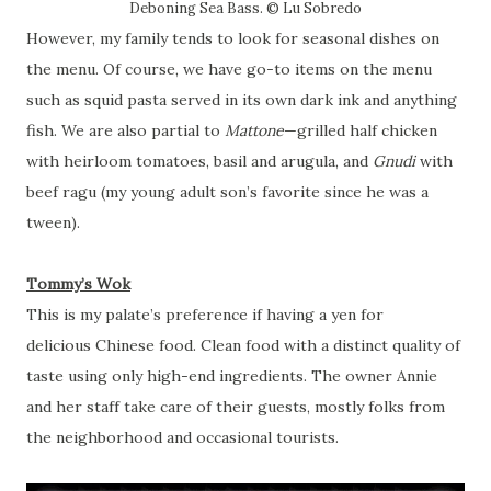
Deboning Sea Bass. © Lu Sobredo
However, my family tends to look for seasonal dishes on
the menu. Of course, we have go-to items on the menu
such as squid pasta served in its own dark ink and anything
fish. We are also partial to
Mattone
—grilled half chicken
with heirloom tomatoes, basil and arugula, and
Gnudi
with
beef ragu (my young adult son’s favorite since he was a
tween).
Tommy’s Wok
This is my palate’s preference if having a yen for
delicious
Chinese food. Clean food with a distinct quality of
taste using only high-end ingredients. The owner Annie
and her staff take care of their guests, mostly folks from
the neighborhood and occasional tourists.