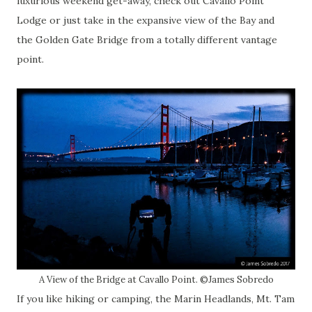
luxurious weekend get-away, check out Cavallo Point
Lodge or just take in the expansive view of the Bay and
the Golden Gate Bridge from a totally different vantage
point.
A View of the Bridge at Cavallo Point. ©James Sobredo
If you like hiking or camping, the Marin Headlands, Mt. Tam