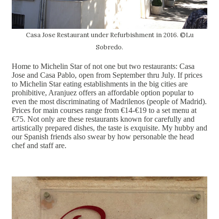
Casa Jose Restaurant under Refurbishment in 2016. ©Lu
Sobredo.
Home to Michelin Star of not one but two restaurants: Casa
Jose and Casa Pablo, open from September thru July. If prices
to Michelin Star eating establishments in the big cities are
prohibitive, Aranjuez offers an affordable option popular to
even the most discriminating of Madrilenos (people of Madrid).
Prices for main courses range from €14-€19 to a set menu at
€75. Not only are these restaurants known for carefully and
artistically prepared dishes, the taste is exquisite. My hubby and
our Spanish friends also swear by how personable the head
chef and staff are.