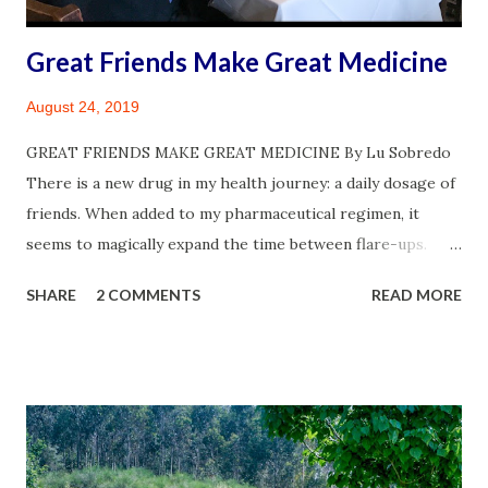
days is for my blog. ...
Great Friends Make Great Medicine
August 24, 2019
GREAT FRIENDS MAKE GREAT MEDICINE By Lu Sobredo
There is a new drug in my health journey: a daily dosage of
friends. When added to my pharmaceutical regimen, it
seems to magically expand the time between flare-ups.
Closest Best Friend, My Beloved: Our 26th Wedding
SHARE
2 COMMENTS
READ MORE
Anniversary at The Kitchen in Sacramento. ©James
Sobredo The stores were about to close when I was struck
with a yen to pick up bowtie pasta at the Italian Deli in my
neighborhood. It’s not every day that I make an impromptu
dash to the store. Once there, it’s never just bowtie pasta
that finds its way into the shopping cart. Just ask my