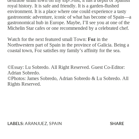
desirable small town on my top-5-list, it has a depth of Spanish
royal history. It is safe and friendly. It is a garden-flushed
environment. It is a place where one could experience a tasty
gastronomic adventure, iconic of what has become of Spain—a
gastronomical hub in Europe. Maybe, I’ll see you at one of the
Michelin Star cafes or one recommended by a celebrated chef.
Watch for the next featured small Town:
Foz
in the
Northwestern part of Spain in the province of Galicia. Being a
coastal town, Foz satisfies my family’s affinity for the sea.
©Essay: Lu Sobredo. All Right Reserved. Guest Co-Editor:
Adrian Sobredo.
©Photos: James Sobredo, Adrian Sobredo & Lu Sobredo. All
Rights Reserved.
LABELS:
ARANJUEZ
SPAIN
SHARE