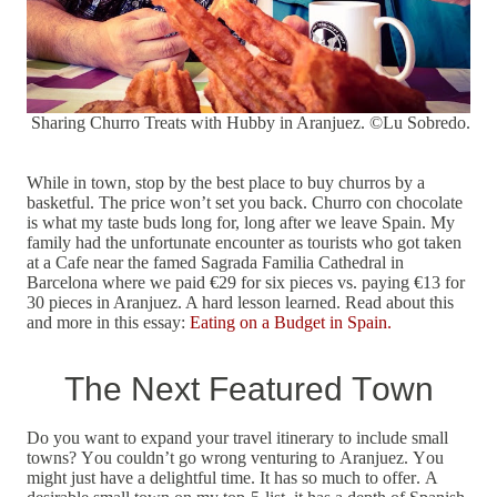
Sharing Churro Treats with Hubby in Aranjuez. ©Lu Sobredo.
While in town, stop by the best place to buy churros by a
basketful. The price won’t set you back. Churro con chocolate
is what my taste buds long for, long after we leave Spain. My
family had the unfortunate encounter as tourists who got taken
at a Cafe near the famed Sagrada Familia Cathedral in
Barcelona where we paid €29 for six pieces vs. paying €13 for
30 pieces in Aranjuez. A hard lesson learned. Read about this
and more in this essay:
Eating on a Budget in Spain.
The Next Featured Town
Do you want to expand your travel itinerary to include small
towns? You couldn’t go wrong venturing to Aranjuez. You
might just have a delightful time. It has so much to offer. A