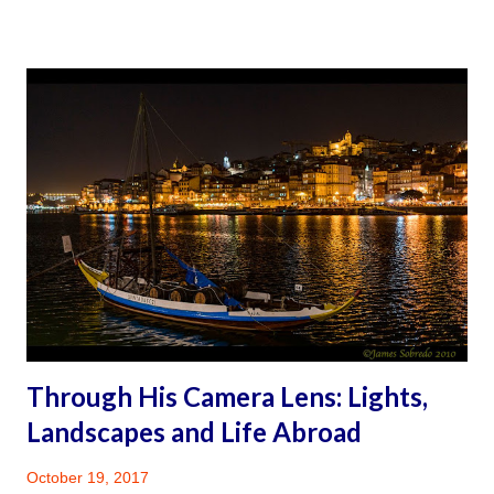
again. Travel while disabled, you might ask? Why not?
Mother & Son: Midnight in Paris, ©James Sobredo 2004
WHY A TRAVEL BLOG The Travel Blog and Facebook web
presence is meant to be a self-help travel corner, and a
vehicle for opening up about my personal health journey.
When preparing for the 2016 travel, some websites and
travel blogs were a great help. While in Spain as I focused
on the moment and less and less on what discomfort to
anticipate, I gradually experienced the thrill of traveling. It
was then that I began to envision creating a one-stop self-
help corner for peopl...
Through His Camera Lens: Lights,
Landscapes and Life Abroad
October 19, 2017