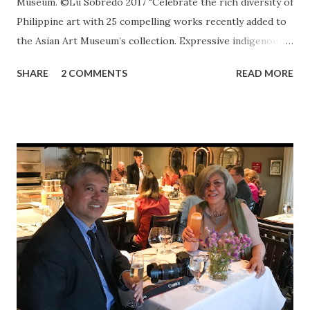
Museum. ©Lu Sobredo 2017 "Celebrate the rich diversity of
Philippine art with 25 compelling works recently added to
the Asian Art Museum’s collection. Expressive indigenous
carving, jewelry and textiles; Christian devotional statues
SHARE
2 COMMENTS
READ MORE
from the Spanish colonial period; postwar genre and
landscape paintings; and contemporary works come
together in this intimate exhibition to tell fascinating and
complex stories of the Philippines.” ~ Asian Art Museum
Introduction I’m surprised to be hanging out on a
Thursday afternoon at the Asian Art Museum in San
Francisco in the middle of summer. Most times, I am there
either appreciating some permanent exhibit or being
drawn to a special exhibit or event. Sometimes, I could be
found simply sitting at the museum Cafe sipping green tea
and lingering over an apple almond tart. It is at these
moments when I am moved to write. The writing I do these