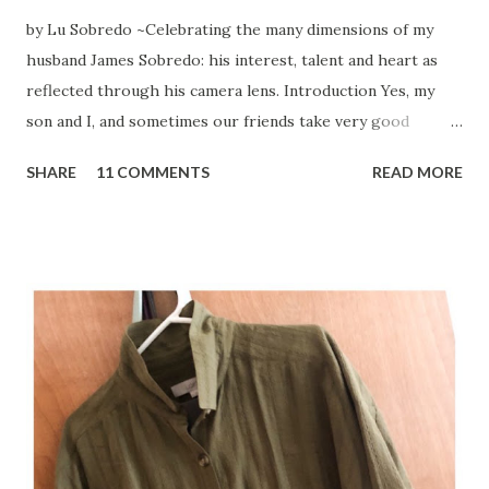
by Lu Sobredo ~Celebrating the many dimensions of my
husband James Sobredo: his interest, talent and heart as
reflected through his camera lens. Introduction Yes, my
son and I, and sometimes our friends take very good
pictures with our mobile phones. But the person, whose
SHARE
11 COMMENTS
READ MORE
camera lens I totally rely on to document life's moments
and special places, is my husband James Sobredo. Being
around him and his photography partner and close friend,
Steven Montalvo when on their photography shoots, is
both meditative and exhilarating to watch. As if their eyes
are connected to their hearts. And after many hours and
enormous patience, they might be happy with the
outcome. I know I am. Folks have asked me why I find
blogging so much fun? Other than the fact that: My family
actually have visited the amazing places I write about. I get
to meet fascinating people and who have become part of