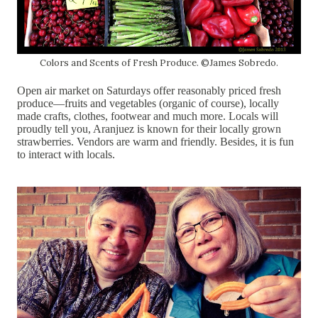
Colors and Scents of Fresh Produce. ©James Sobredo.
Open air market on Saturdays offer reasonably priced fresh
produce—fruits and vegetables (organic of course), locally
made crafts, clothes, footwear and much more. Locals will
proudly tell you, Aranjuez is known for their locally grown
strawberries. Vendors are warm and friendly. Besides, it is fun
to interact with locals.