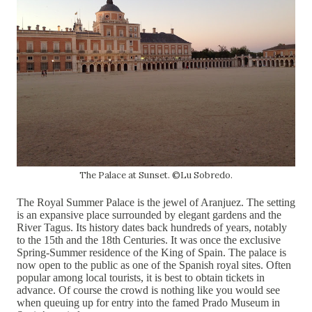
The Palace at Sunset. ©Lu Sobredo.
The Royal Summer Palace is the jewel of Aranjuez. The setting
is an expansive place surrounded by
elegant gardens and the
River Tagus. Its history dates back hundreds of years, notably
to the 15th and the 18th Centuries. It was once the exclusive
Spring-Summer residence of the King of Spain. The palace is
now open to the public as one of the Spanish royal sites. Often
popular among local tourists, it is best to obtain tickets in
advance. Of course the crowd is nothing like you would see
when queuing up for entry into the famed Prado Museum in