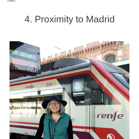
4. Proximity to Madrid