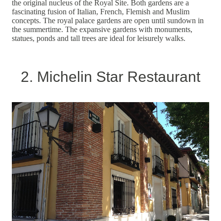
the original nucleus of the Royal Site. Both gardens are a
fascinating fusion of Italian, French, Flemish and Muslim
concepts. The royal palace gardens are open until sundown in
the summertime. The expansive gardens with monuments,
statues, ponds and tall trees are ideal for leisurely walks.
2. Michelin Star Restaurant