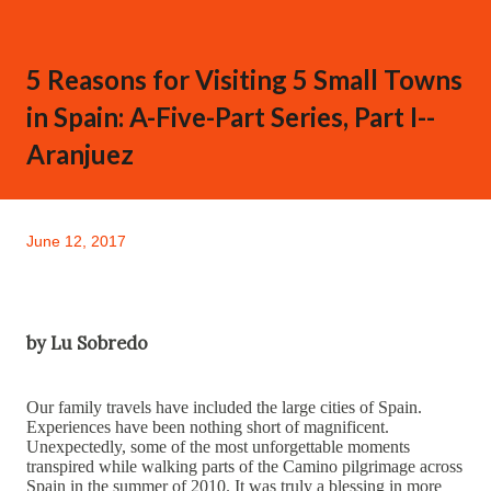
5 Reasons for Visiting 5 Small Towns
in Spain: A-Five-Part Series, Part I--
Aranjuez
June 12, 2017
by Lu Sobredo
Our family travels have included the large cities of Spain.
Experiences have been nothing short of magnificent.
Unexpectedly, some of the most unforgettable moments
transpired while walking parts of the Camino pilgrimage across
Spain in the summer of 2010. It was truly a blessing in more