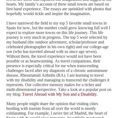
hearts. My family’s account of these small towns are based on
first hand experience. The essays are sprinkled with photos that
hopefully would tickle and inspire the imagination.
I have narrowed the field to my top 5 favorite small towns in
Spain for now, but the number could grow knowing full well I
expect to explore more towns on this life journey. This life
journey is very much in progress. The top 5 were selected by
my husband (the outdoor adventurer, scholar/professor and
celebrated photographer in his own right) and our college-age
son (who has traveled abroad with us since age seven).
Without them, the travel experience would not have been
possible or as heartwarming. As travel companions, their
presence is especially critical for me when transcending
challenges faced after my diagnosis of a chronic autoimmune
disease, Rheumatoid Arthritis (RA). I am learning to travel
with my disability and managing to transcend the challenges it
represents. Our collective memory makes for a richer and
multi-dimensional perspective. Take a look at a popular post on
my blog:
Travel Abroad with My Son and a Disability
.
Many people might share the opinion that visiting cities
bustling with tourists from all over the world is mostly
exhilarating. For example, I never tire of Madrid, the heart of
Spain with its world class museums, beautifully manicured