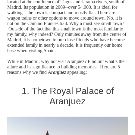
located at the confluence of Tagus and Jarama rivers, south of
Madrid. Its population in 2009--over 54,000. It is ideal for
walking—the town is compact and mostly flat. There are
wagon trains or other options to move around town.
No, it is
not on the Camino Frances trail. Why a must-see-small town?
Outside of the fact that this small town is the most familiar to
my family, why indeed? Only minutes away from the center of
Madrid, it is hometown to our close friends who have become
extended family in nearly a decade. It is frequently our home
base when visiting Spain.
While in Madrid, why not visit Aranjuez? Find out what’s the
allure and its significance to building memories. Here are 5
reasons why we find
Aranjuez
appealing:
1. The Royal Palace of
Aranjuez