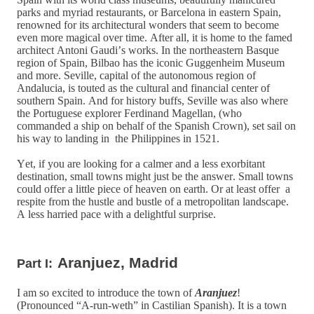
parks and myriad restaurants, or Barcelona in eastern Spain,
renowned for its architectural wonders that seem to become
even more magical over time. After all, it is home to the famed
architect Antoni Gaudi’s works. In the northeastern Basque
region of Spain, Bilbao has the iconic Guggenheim Museum
and more. Seville, capital of the autonomous region of
Andalucia, is touted as the cultural and financial center of
southern Spain. And for history buffs, Seville was also where
the Portuguese explorer Ferdinand Magellan, (who
commanded a ship on behalf of the Spanish Crown), set sail on
his way to landing in the Philippines in 1521.
Yet, if you are looking for a calmer and a less exorbitant
destination, small towns might just be the answer. Small towns
could offer a little piece of heaven on earth. Or at least offer a
respite from the hustle and bustle of a metropolitan landscape.
A less harried pace with a delightful surprise.
Aranjuez, Madrid
Part I:
I am so excited to introduce the town of
Aranjuez
!
(Pronounced “A-run-weth” in Castilian Spanish). It is a town