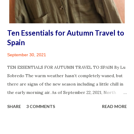
my family’s life. As strange as this sounds, it’s even fun to
awkwardly attempt speaking a d...
Ten Essentials for Autumn Travel to
Spain
September 30, 2021
TEN ESSENTIALS FOR AUTUMN TRAVEL TO SPAIN By Lu
Sobredo The warm weather hasn’t completely waned, but
there are signs of the new season including a little chill in
the early morning air. As of September 22, 2021, North
America is officially into autumn and I am thrilled! A year
SHARE
3 COMMENTS
READ MORE
and half of waiting for COVID 19 infection cases to decline
in the U.S. and other parts of the world has been
challenging. But survived, I did! So did my circle of friends