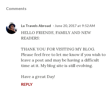
Comments
Lu Travels Abroad
June 20, 2017 at 9:52 AM
HELLO FRIENDS, FAMILY AND NEW
READERS:
THANK YOU FOR VISITING MY BLOG.
Please feel free to let me know if you wish to
leave a post and may be having a difficult
time at it. My blog site is still evolving.
Have a great Day!
REPLY