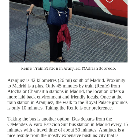
Renfe Train Station in Aranjuez. ©Adrian Sobredo.
Aranjuez is 42 kilometres (26 mi) south of Madrid. Proximity
to Madrid is a plus. Only 45 minutes by train (Renfe) from
Atocha or Chamartin stations in Madrid, the location offers a
more laid back environment and friendly locals. Once at the
train station in Aranjuez, the walk to the Royal Palace grounds
is only 10 minutes. Taking the Renfe is our
preference.
Taking the bus is another option. Bus departs from the
C/Mendez Alvaro Estacion Sur bus station in Madrid every 15
minutes with a travel time of about 50 minutes. Aranjuez is a
nice respite from the mostly expensive bustling city that is