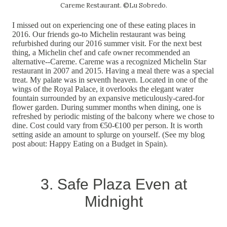
Careme Restaurant. ©Lu Sobredo.
I missed out on experiencing one of these eating places in
2016. Our friends go-to Michelin restaurant was being
refurbished during our 2016 summer visit. For the next best
thing, a Michelin chef and cafe owner recommended an
alternative--Careme. Careme was a recognized Michelin Star
restaurant in 2007 and 2015. Having a meal there was a special
treat. My palate was in seventh heaven. Located in one of the
wings of the Royal Palace, it overlooks the elegant water
fountain surrounded by an expansive meticulously-cared-for
flower garden. During summer months when dining, one is
refreshed by periodic misting of the balcony where we chose to
dine. Cost could vary from €50-€100 per person. It is worth
setting aside an amount to splurge on yourself. (See my blog
post about: Happy Eating on a Budget in Spain).
3. Safe Plaza Even at
Midnight