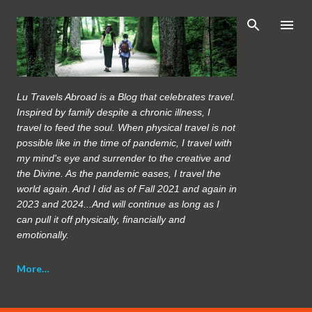
Skip to main content
Lu Travels Abroad is a Blog that celebrates travel.
Inspired by family despite a chronic illness, I
travel to feed the soul. When physical travel is not
possible like in the time of pandemic, I travel with
my mind's eye and surrender to the creative and
the Divine. As the pandemic eases, I travel the
world again. And I did as of Fall 2021 and again in
2023 and 2024...And will continue as long as I
can pull it off physically, financially and
emotionally.
More…