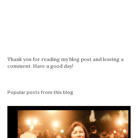
P
Thank you for reading my blog post and leaving a
o
comment. Have a good day!
s
t
a
Popular posts from this blog
C
o
m
m
e
n
t