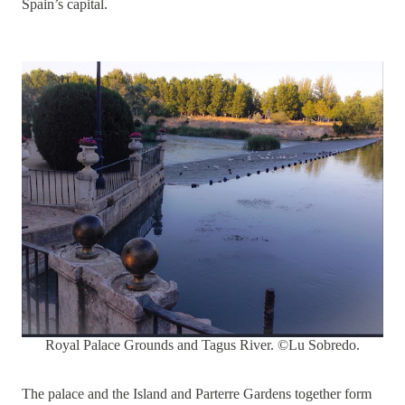
Spain’s capital.
Royal Palace Grounds and Tagus River. ©Lu Sobredo.
The palace and the Island and Parterre Gardens together form