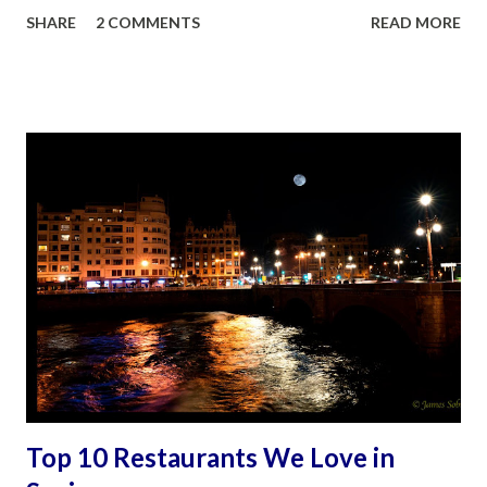
my husband James, the avid adventurer had other ideas
SHARE
2 COMMENTS
READ MORE
born out of an earlier visit to Madrid and Seville in 2006. It
was a decision that turned out to be monumental for the
family and deeply personal for me. Mother and Son Bonding
on the Camino. ©James Sobredo This essay is sprinkled
with practical hints from lessons learned in the pilgrimage.
It is a personal reflection of the whole experience. It is
about the physically challenging, emotionally invigorating,
and spiritually uplifting journey. It was an experience made
increasingly significant because of a life-changing diagnosis
that followed three years later, a diagnosis that has
rendered me chronically disabled. I sincerely hope this
serves as an important reminder to all: act no...
Top 10 Restaurants We Love in