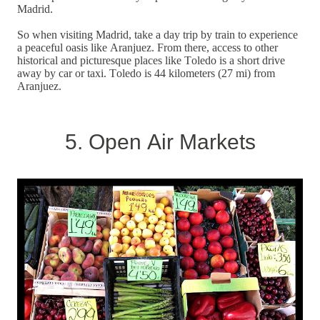
Madrid.
So when visiting Madrid, take a day trip by train to experience
a peaceful oasis like Aranjuez. From there, access to other
historical and picturesque places like Toledo is a short drive
away by car or taxi. Toledo is 44 kilometers (27 mi) from
Aranjuez.
5. Open Air Markets