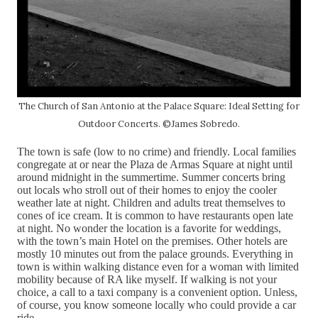
The Church of San Antonio at the Palace Square: Ideal Setting for
Outdoor Concerts. ©James Sobredo.
The town is safe (low to no crime) and friendly. Local families
congregate at or near the Plaza de Armas Square at night until
around midnight in the summertime. Summer concerts bring
out locals who stroll out of their homes to enjoy the cooler
weather late at night. Children and adults treat themselves to
cones of ice cream. It is common to have restaurants open late
at night. No wonder the location is a favorite for weddings,
with the town’s main Hotel on the premises. Other hotels are
mostly 10 minutes out from the palace grounds. Everything in
town is within walking distance even for a woman with limited
mobility because of RA like myself. If walking is not your
choice, a call to a taxi company is a convenient option. Unless,
of course, you know someone locally who could provide a car
ride.