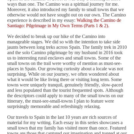
ways than one. The Camino was a spiritual journey for me.
Moreover, it also introduced my family to small towns that we
otherwise would not have sought out on our own. The Camino
experience is described in my essay:
Walking the Camino de
Santiago: Pilgrimage in My Own Terms (Parts 1 & 2).
We decided to break up our hike of the Camino into
manageable stages. We did so with the intention to take side
jaunts between long treks across Spain. The family trek in 2010
and the solo Camino pilgrimage by my husband in 2016 took
us to interesting rural enclaves and small towns. Some of the
small towns on the trail were worthy of mention as must-see-
places in Spain. Our growing curiosity about a locale was not
surprising. While on our journey, we often wondered about
what it would be like living there or visiting long term. Some
towns were uniquely tranquil, genuinely friendly, slow-paced
and less populated than the tourist frequented spots. Although
the descriptors could apply to many of the small towns on our
itinerary, the must-see-small-towns I plan to feature were
surprisingly memorable and refreshingly relaxing.
Our travels to Spain in the last 10 years are rich sources of
material for my writing. Each essay in this series showcases a
small town that my family has visited more than once. Featured
towns are those that captured our imagination and tugged at our