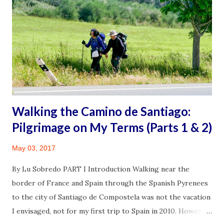
young, adult son who drove me there. It wasn’t going to be
a quick trip after all. I ran into my primary care doctor and
his lovely wife at the grocery store. She has a PhD and
rightfully has the title of Dr., I thought to myself. My M.D.
asked about my recent visit with my neurosurgeon. Aside
from a chronic illness, I also had a mass in my r...
Walking the Camino de Santiago:
Pilgrimage on My Terms (Parts 1 & 2)
May 03, 2017
By Lu Sobredo PART I Introduction Walking near the
border of France and Spain through the Spanish Pyrenees
to the city of Santiago de Compostela was not the vacation
I envisaged, not for my first trip to Spain in 2010. However,