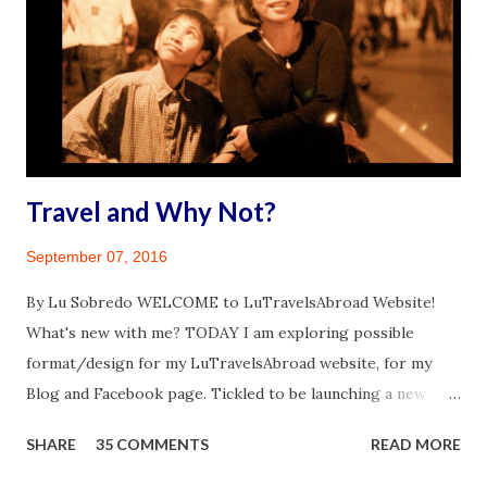
Travel and Why Not?
September 07, 2016
By Lu Sobredo WELCOME to LuTravelsAbroad Website!
What's new with me? TODAY I am exploring possible
format/design for my LuTravelsAbroad website, for my
Blog and Facebook page. Tickled to be launching a new
venture. I have this incredible feeling of drive from the top
SHARE
35 COMMENTS
READ MORE
of my head to the tips of my toes. A similar feeling that
came over me when I finally realized I will travel abroad