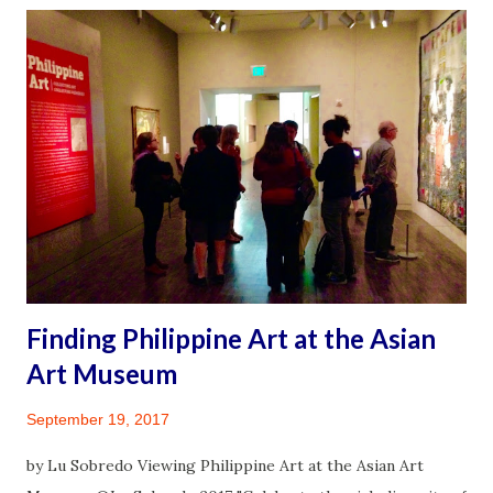
and family. I feel for those who did suffer much and lost
loved ones or colleagues to the indiscriminatory virus.
Diligent adherence to health protocols have helped and I
wished many more would take the risks seriously by
getting vaccinated, continuing to mask up and limit
exposure by distancing or gathering responsibly in small
crowds. I feel fortunate to qualify in the late summer for a
third vaccine. Being someone diagnosed with an
autoimmune illness renders me high risk to infection. On
August 31, 2021 I walked into a pharmacy and took con...
Finding Philippine Art at the Asian
Art Museum
September 19, 2017
by Lu Sobredo Viewing Philippine Art at the Asian Art